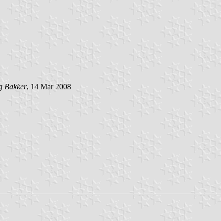
g Bakker
, 14 Mar 2008