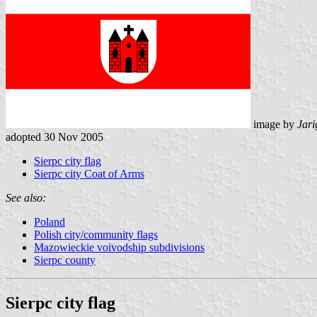
image by
Jari
adopted 30 Nov 2005
Sierpc city flag
Sierpc city Coat of Arms
See also:
Poland
Polish city/community flags
Mazowieckie voivodship subdivisions
Sierpc county
Sierpc city flag