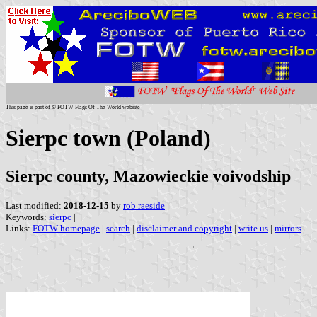
This page is part of © FOTW Flags Of The World website
Sierpc town (Poland)
Sierpc county, Mazowieckie voivodship
Last modified:
2018-12-15
by
rob raeside
Keywords:
sierpc
|
Links:
FOTW homepage
|
search
|
disclaimer and copyright
|
write us
|
mirrors