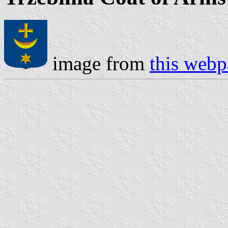
image from
this web