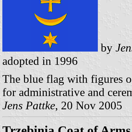
by
Jen
adopted in 1996
The blue flag with figures o
for administrative and cere
Jens Pattke
, 20 Nov 2005
Trzebinia Coat of Arms