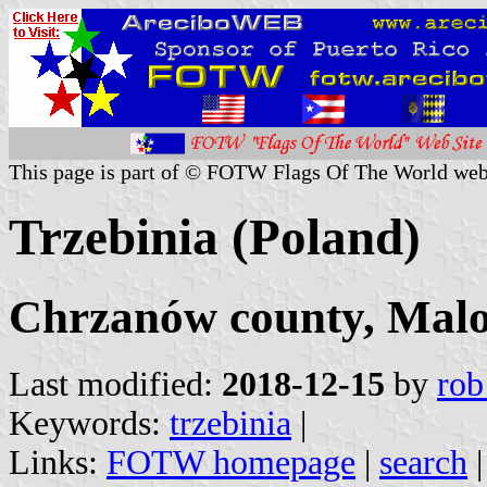
This page is part of © FOTW Flags Of The World web
Trzebinia (Poland)
Chrzanów county, Malo
Last modified:
2018-12-15
by
rob
Keywords:
trzebinia
|
Links:
FOTW homepage
|
search