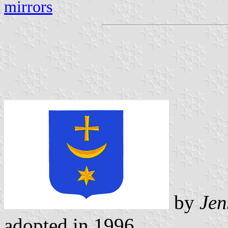
mirrors
by
Jen
adopted in 1996