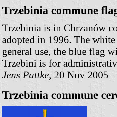
Trzebinia commune fla
Trzebinia is in Chrzanów co
adopted in 1996. The white 
general use, the blue flag w
Trzebini is for administrati
Jens Pattke
, 20 Nov 2005
Trzebinia commune cer