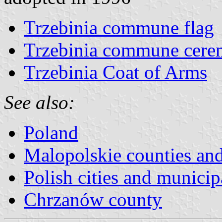
Trzebinia commune flag
Trzebinia commune cerem
Trzebinia Coat of Arms
See also:
Poland
Malopolskie counties a
Polish cities and municipa
Chrzanów county