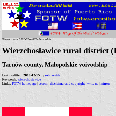
This page is part of © FOTW Flags Of The World website
Wierzchosławice rural district 
Tarnów county, Małopolskie voivodship
Last modified:
2018-12-15
by
rob raeside
Keywords:
wierzchoslawice
|
Links:
FOTW homepage
|
search
|
disclaimer and copyright
|
write us
|
mirrors