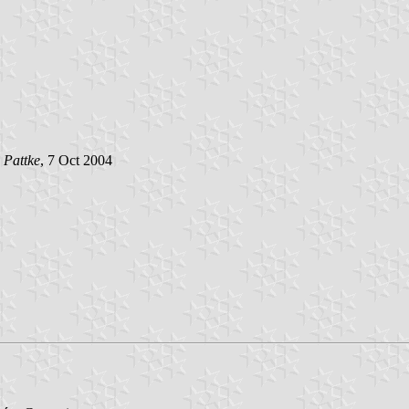
 Pattke
, 7 Oct 2004