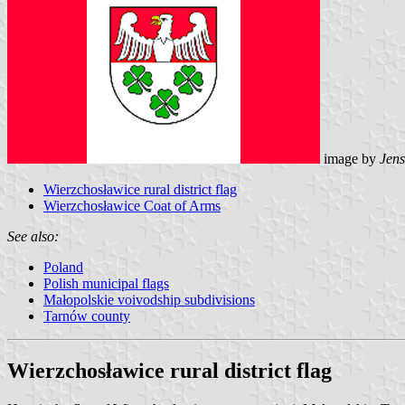
image by
Jens
Wierzchosławice rural district flag
Wierzchosławice Coat of Arms
See also:
Poland
Polish municipal flags
Małopolskie voivodship subdivisions
Tarnów county
Wierzchosławice rural district flag