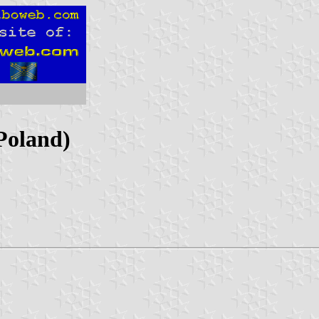
(Poland)