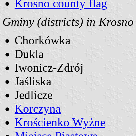
Krosno county flag
Gminy (districts) in Krosno
Chorkówka
Dukla
Iwonicz-Zdrój
Jaśliska
Jedlicze
Korczyna
Krościenko Wyżne
Miejsce Piastowe