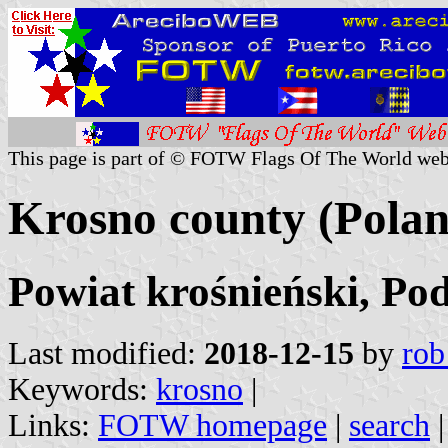
This page is part of © FOTW Flags Of The World web
Krosno county (Polan
Powiat krośnieński, Po
Last modified:
2018-12-15
by
rob
Keywords:
krosno
|
Links:
FOTW homepage
|
search