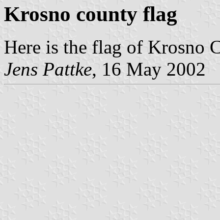
Krosno county flag
Here is the flag of Krosno 
Jens Pattke
, 16 May 2002