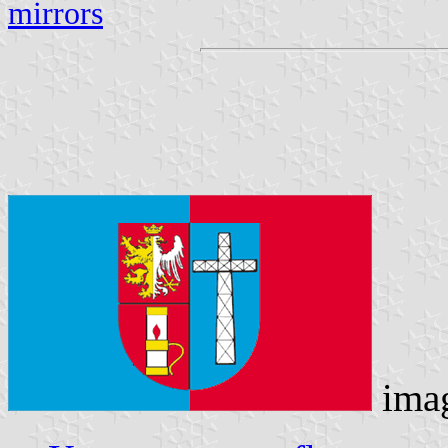
mirrors
ima