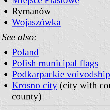
Rymanów
Wojaszówka
See also:
Poland
Polish municipal flags
Podkarpackie voivodship
Krosno city
(city with co
county)