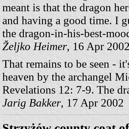
meant is that the dragon her
and having a good time. I gu
the dragon-in-his-best-mood-
Željko Heimer
, 16 Apr 200
That remains to be seen - it'
heaven by the archangel Mic
Revelations 12: 7-9. The dr
Jarig Bakker
, 17 Apr 2002
Strzyżów county coat o