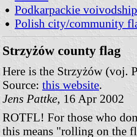
Podkarpackie voivodship
Polish city/community fl
Strzyżów county flag
Here is the Strzyżów (voj.
Source:
this website
.
Jens Pattke
, 16 Apr 2002
ROTFL! For those who don'
this means "rolling on the f