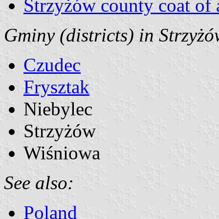
Strzyżów county coat of
Gminy (districts) in Strzyż
Czudec
Frysztak
Niebylec
Strzyżów
Wiśniowa
See also:
Poland