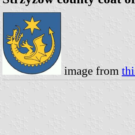
image from
th