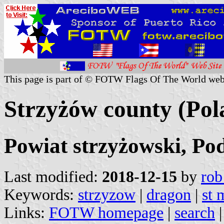
This page is part of © FOTW Flags Of The World web
Strzyżów county (Pol
Powiat strzyżowski, Po
Last modified:
2018-12-15
by
rob
Keywords:
strzyzow
|
dragon
|
st 
Links:
FOTW homepage
|
search