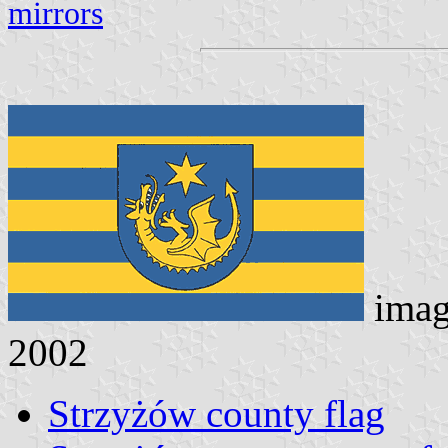
mirrors
imag
2002
Strzyżów county flag