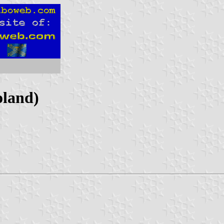
oland)