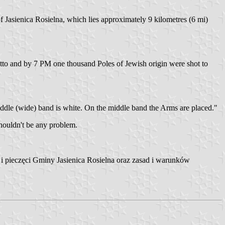
f Jasienica Rosielna, which lies approximately 9 kilometres (6 mi)
to and by 7 PM one thousand Poles of Jewish origin were shot to
middle (wide) band is white. On the middle band the Arms are placed."
houldn't be any problem.
i pieczęci Gminy Jasienica Rosielna oraz zasad i warunków