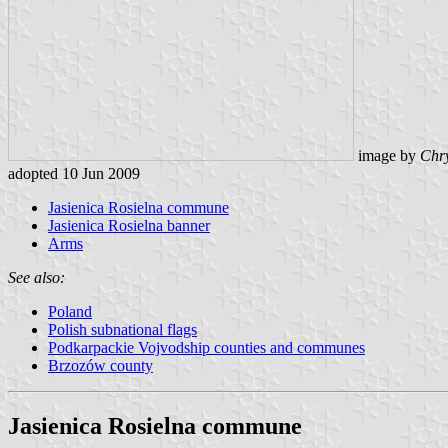
image by
Chry
adopted 10 Jun 2009
Jasienica Rosielna commune
Jasienica Rosielna banner
Arms
See also:
Poland
Polish subnational flags
Podkarpackie Vojvodship counties and communes
Brzozów county
Jasienica Rosielna commune