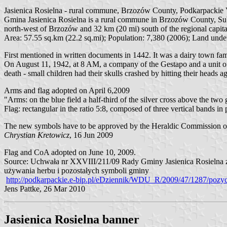
Jasienica Rosielna - rural commune, Brzozów County, Podkarpackie V
Gmina Jasienica Rosielna is a rural commune in Brzozów County, Subcar
north-west of Brzozów and 32 km (20 mi) south of the regional capit
Area: 57.55 sq.km (22.2 sq.mi); Population: 7,380 (2006); Land under
First mentioned in written documents in 1442. It was a dairy town fam
On August 11, 1942, at 8 AM, a company of the Gestapo and a unit o
death - small children had their skulls crashed by hitting their heads ag
Arms and flag adopted on April 6,2009
"Arms: on the blue field a half-third of the silver cross above the two
Flag: rectangular in the ratio 5:8, composed of three vertical bands 
The new symbols have to be approved by the Heraldic Commission of t
Chrystian Kretowicz
, 16 Jun 2009
Flag and CoA adopted on June 10, 2009.
Source: Uchwała nr XXVIII/211/09 Rady Gminy Jasienica Rosielna z d
używania herbu i pozostałych symboli gminy
http://podkarpackie.e-bip.pl/eDziennik/WDU_R/2009/47/1287/pozyc
Jens Pattke, 26 Mar 2010
Jasienica Rosielna banner