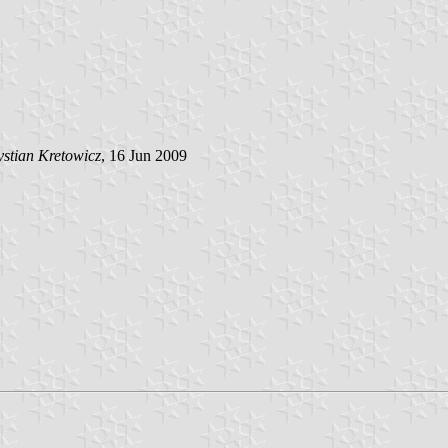
stian Kretowicz
, 16 Jun 2009