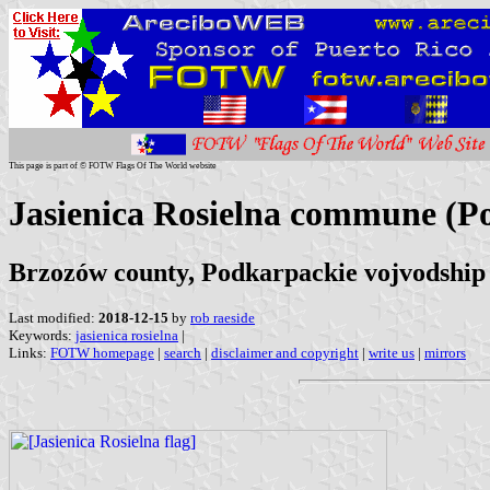
This page is part of © FOTW Flags Of The World website
Jasienica Rosielna commune (P
Brzozów county, Podkarpackie vojvodship
Last modified:
2018-12-15
by
rob raeside
Keywords:
jasienica rosielna
|
Links:
FOTW homepage
|
search
|
disclaimer and copyright
|
write us
|
mirrors