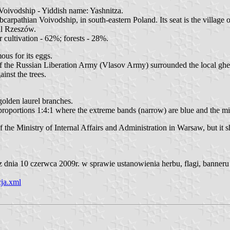
oivodship - Yiddish name: Yashnitza.
pathian Voivodship, in south-eastern Poland. Its seat is the village o
al Rzeszów.
 cultivation - 62%; forests - 28%.
ous for its eggs.
f the Russian Liberation Army (Vlasov Army) surrounded the local ghet
ainst the trees.
 golden laurel branches.
in proportions 1:4:1 where the extreme bands (narrow) are blue and the 
he Ministry of Internal Affairs and Administration in Warsaw, but it s
nia 10 czerwca 2009r. w sprawie ustanowienia herbu, flagi, banneru 
ja.xml