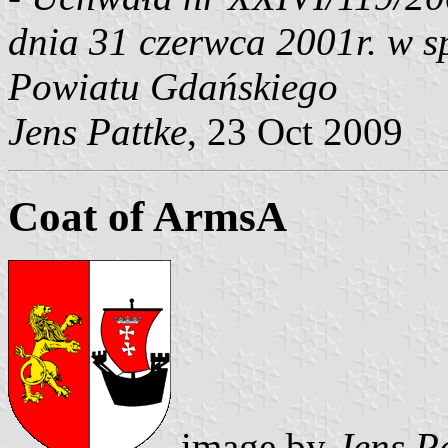
dnia 31 czerwca 2001r. w s
Powiatu Gdańskiego
Jens Pattke
, 23 Oct 2009
Coat of ArmsA
image by
Jens P