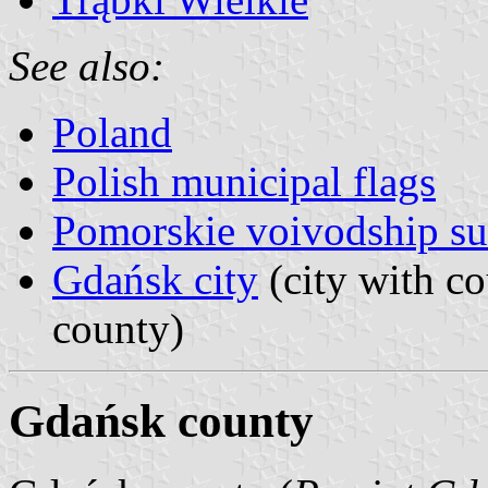
See also:
Poland
Polish municipal flags
Pomorskie voivodship su
Gdańsk city
(city with co
county)
Gdańsk county