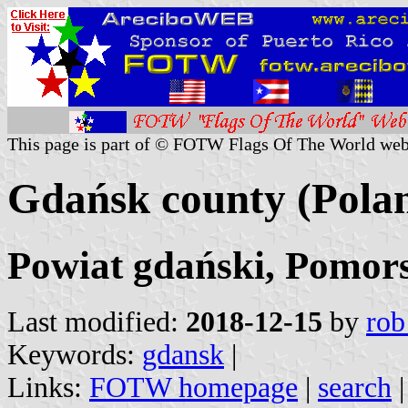
This page is part of © FOTW Flags Of The World web
Gdańsk county (Pola
Powiat gdański, Pomors
Last modified:
2018-12-15
by
rob
Keywords:
gdansk
|
Links:
FOTW homepage
|
search