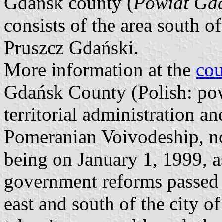
Gdańsk county (
Powiat Gd
consists of the area south of
Pruszcz Gdański.
More information at the
cou
Gdańsk County (Polish: powi
territorial administration a
Pomeranian Voivodeship, no
being on January 1, 1999, as
government reforms passed i
east and south of the city 