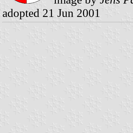
adopted 21 Jun 2001