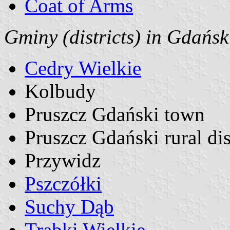
Coat of Arms
Gminy (districts) in Gdańs
Cedry Wielkie
Kolbudy
Pruszcz Gdański town
Pruszcz Gdański rural dis
Przywidz
Pszczółki
Suchy Dąb
Trąbki Wielkie