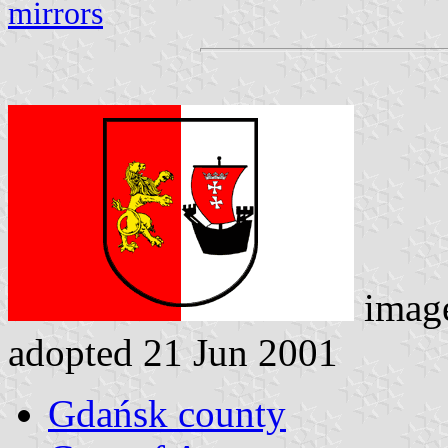
mirrors
imag
adopted 21 Jun 2001
Gdańsk county