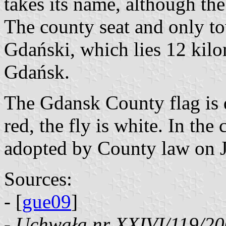
takes its name, although the c
The county seat and only t
Gdański, which lies 12 kilo
Gdańsk.
The Gdansk County flag is di
red, the fly is white. In th
adopted by County law on J
Sources:
- [
gue09
]
-
Uchwała nr XXIVI/119/20