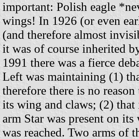
important: Polish eagle *nev
wings! In 1926 (or even ear
(and therefore almost invisi
it was of course inherited b
1991 there was a fierce deba
Left was maintaining (1) th
therefore there is no reaso
its wing and claws; (2) that 
arm Star was present on its
was reached. Two arms of t