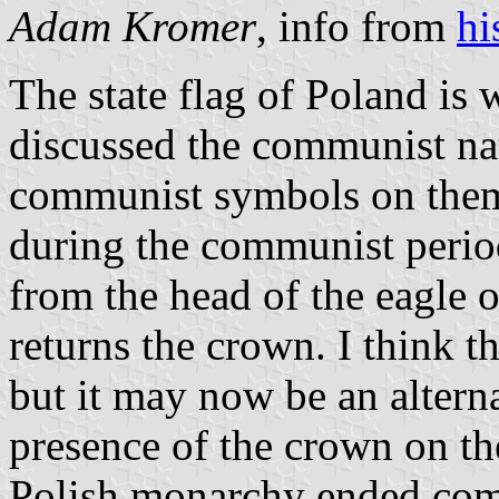
Adam Kromer
, info from
hi
The state flag of Poland is 
discussed the communist nat
communist symbols on them,
during the communist perio
from the head of the eagle o
returns the crown. I think thi
but it may now be an altern
presence of the crown on the
Polish monarchy ended com