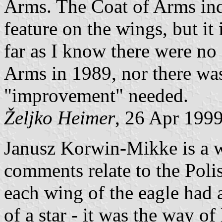
Arms. The Coat of Arms inde
feature on the wings, but it 
far as I know there were no 
Arms in 1989, nor there was 
"improvement" needed.
Željko Heimer
, 26 Apr 199
Janusz Korwin-Mikke is a w
comments relate to the Poli
each wing of the eagle had 
of a star - it was the way of