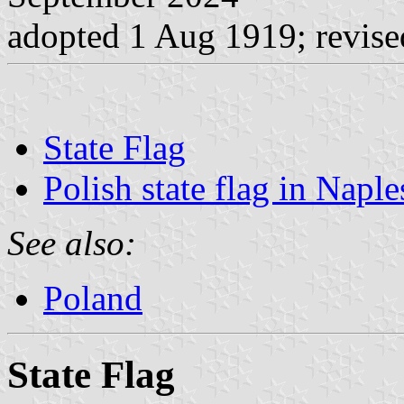
adopted 1 Aug 1919; revis
State Flag
Polish state flag in Naple
See also:
Poland
State Flag