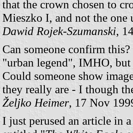
that the crown chosen to cro
Mieszko I, and not the one 
Dawid Rojek-Szumanski
, 1
Can someone confirm this? I
"urban legend", IMHO, but I
Could someone show images 
they really are - I though 
Željko Heimer
, 17 Nov 199
I just perused an article in 