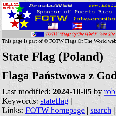
This page is part of © FOTW Flags Of The World web
State Flag (Poland)
Flaga Państwowa z Go
Last modified:
2024-10-05
by
rob
Keywords:
stateflag
|
Links:
FOTW homepage
|
search