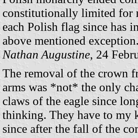
constitutionally limited for
each Polish flag since has i
above mentioned exception
Nathan Augustine
, 24 Febr
The removal of the crown fr
arms was *not* the only ch
claws of the eagle since lon
thinking. They have to my
since after the fall of the c