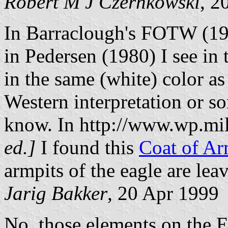
Robert M J Czernkowski
, 2
In Barraclough's FOTW (
in Pedersen (1980) I see in t
in the same (white) color as
Western interpretation or so
know. In http://www.wp.mil
ed.]
I found this
Coat of A
armpits of the eagle are leav
Jarig Bakker
, 20 Apr 1999
No, those elements on the E