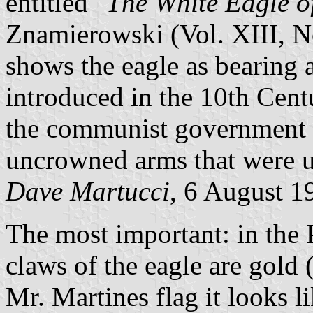
entitled "
The White Eagle o
Znamierowski (Vol. XIII, N
shows the eagle as bearing a
introduced in the 10th Cen
the communist government e
uncrowned arms that were u
Dave Martucci
, 6 August 1
The most important: in the Po
claws of the eagle are gold 
Mr. Martines flag it looks li