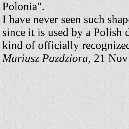
Polonia".
I have never seen such shape
since it is used by a Polish
kind of officially recognize
Mariusz Pazdziora
, 21 Nov