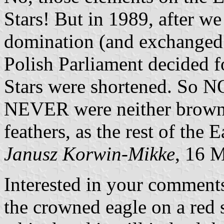
Stars! But in 1989, after we
domination (and exchanged i
Polish Parliament decided 
Stars were shortened. So N
NEVER were neither brown 
feathers, as the rest of the 
Janusz Korwin-Mikke
, 16 
Interested in your comments
the crowned eagle on a red s