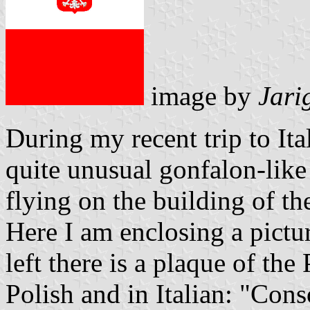
image by
Jari
During my recent trip to It
quite unusual gonfalon-like 
flying on the building of th
Here I am enclosing a pictur
left there is a plaque of the
Polish and in Italian: "Cons