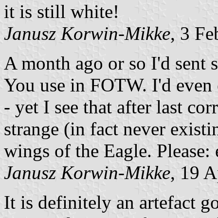
it is still white!
Janusz Korwin-Mikke
, 3 F
A month ago or so I'd sent 
You use in FOTW. I'd even 
- yet I see that after last co
strange (in fact never exist
wings of the Eagle. Please
Janusz Korwin-Mikke
, 19 
It is definitely an artefact 