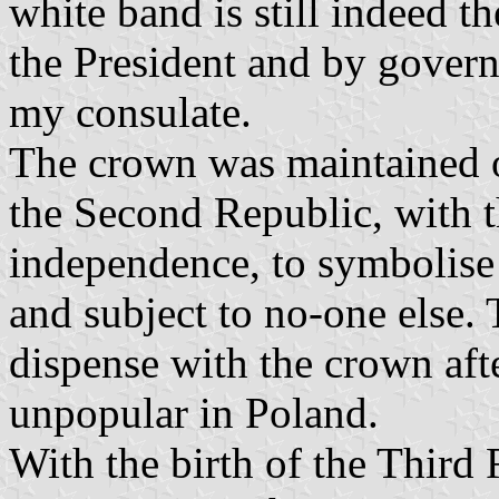
white band is still indeed t
the President and by govern
my consulate.
The crown was maintained o
the Second Republic, with t
independence, to symbolise
and subject to no-one else
dispense with the crown aft
unpopular in Poland.
With the birth of the Third R