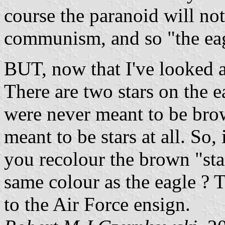
course the paranoid will noti
communism, and so "the ea
BUT, now that I've looked at 
There are two stars on the 
were never meant to be brow
meant to be stars at all. So,
you recolour the brown "star
same colour as the eagle ? T
to the Air Force ensign.