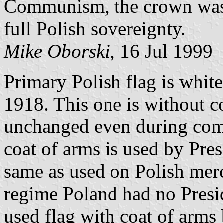
Communism, the crown was 
full Polish sovereignty.
Mike Oborski
, 16 Jul 1999
Primary Polish flag is white
1918. This one is without c
unchanged even during com
coat of arms is used by Pres
same as used on Polish mer
regime Poland had no Presi
used flag with coat of arms