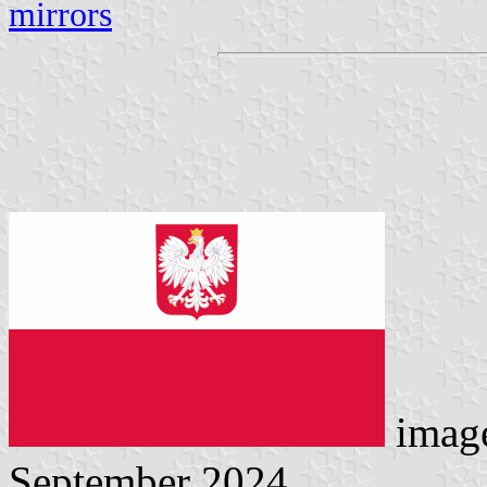
mirrors
imag
September 2024