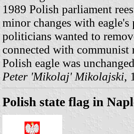
1989 Polish parliament ree
minor changes with eagle's 
politicians wanted to remo
connected with communist 
Polish eagle was unchanged
Peter 'Mikolaj' Mikolajski
, 
Polish state flag in Napl