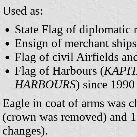
Used as:
State Flag of diplomatic 
Ensign of merchant ships
Flag of civil Airfields a
Flag of Harbours (
KAPI
HARBOURS
) since 1990
Eagle in coat of arms was 
(crown was removed) and 1
changes).