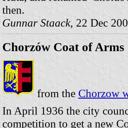
then.
Gunnar Staack
, 22 Dec 20
Chorzów Coat of Arms
from the
Chorzow w
In April 1936 the city coun
competition to get a new C