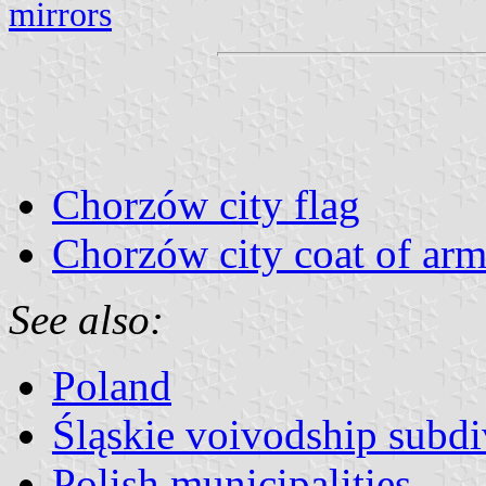
mirrors
Chorzów city flag
Chorzów city coat of arm
See also:
Poland
Śląskie voivodship subdi
Polish municipalities