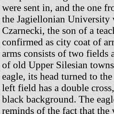
were sent in, and the one f
the Jagiellonian University
Czarnecki, the son of a tea
confirmed as city coat of a
arms consists of two fields 
of old Upper Silesian towns.
eagle, its head turned to th
left field has a double cros
black background. The eagle
reminds of the fact that th