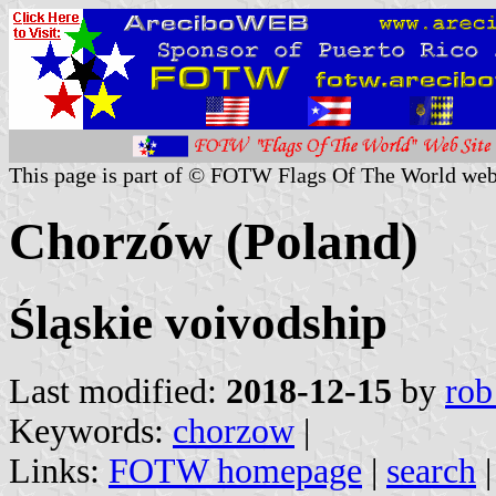
This page is part of © FOTW Flags Of The World web
Chorzów (Poland)
Śląskie voivodship
Last modified:
2018-12-15
by
rob
Keywords:
chorzow
|
Links:
FOTW homepage
|
search