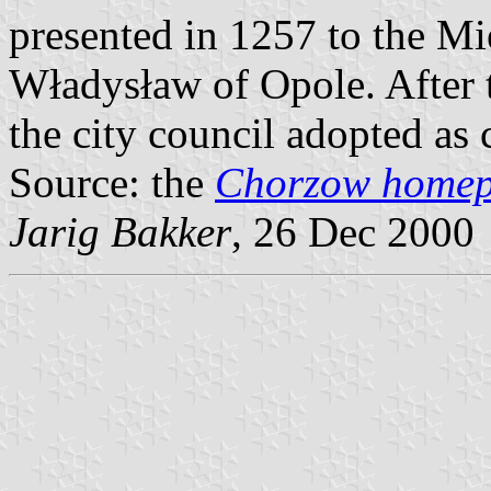
presented in 1257 to the M
Władysław of Opole. After t
the city council adopted as 
Source: the
Chorzow home
Jarig Bakker
, 26 Dec 2000