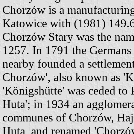
Chorzów is a manufacturin
Katowice with (1981) 149.6
Chorzów Stary was the name
1257. In 1791 the Germans 
nearby founded a settlemen
Chorzów', also known as 'K
'Königshütte' was ceded to
Huta'; in 1934 an agglomer
communes of Chorzów, Haj
Huta, and renamed 'Chorzów'