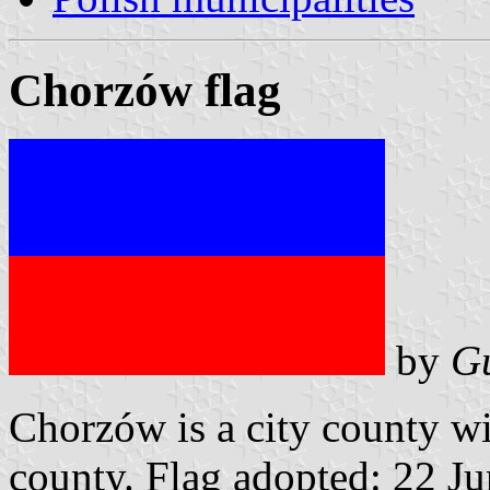
Chorzów flag
by
G
Chorzów is a city county w
county. Flag adopted: 22 J