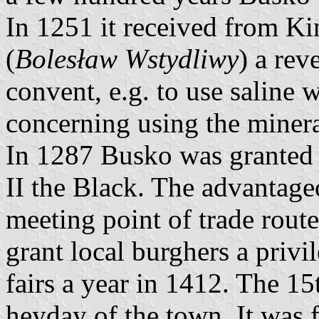
In 1251 it received from K
(
Bolesław Wstydliwy
) a rev
convent, e.g. to use saline w
concerning using the minera
In 1287 Busko was granted 
II the Black. The advantage
meeting point of trade rou
grant local burghers a priv
fairs a year in 1412. The 1
heyday of the town. It was 