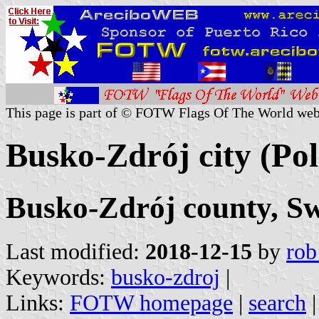
This page is part of © FOTW Flags Of The World web
Busko-Zdrój city (Po
Busko-Zdrój county, Sw
Last modified:
2018-12-15
by
rob
Keywords:
busko-zdroj
|
Links:
FOTW homepage
|
search