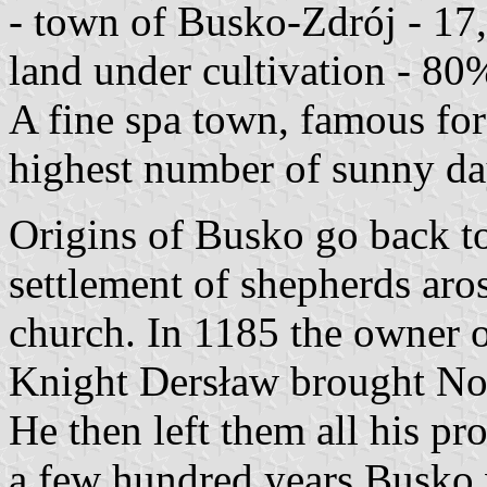
- town of Busko-Zdrój - 17
land under cultivation - 80%
A fine spa town, famous for i
highest number of sunny day
Origins of Busko go back t
settlement of shepherds aro
church. In 1185 the owner o
Knight Dersław brought Norb
He then left them all his pr
a few hundred years Busko