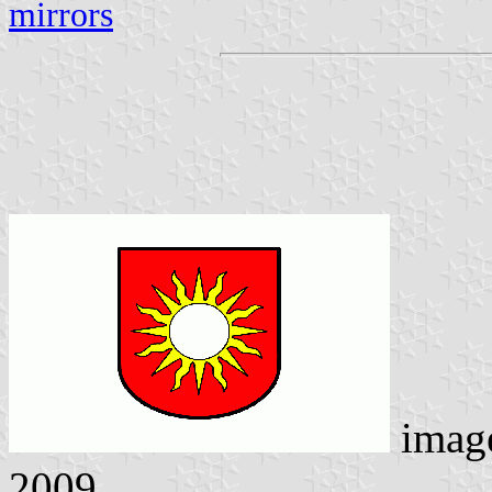
mirrors
imag
2009