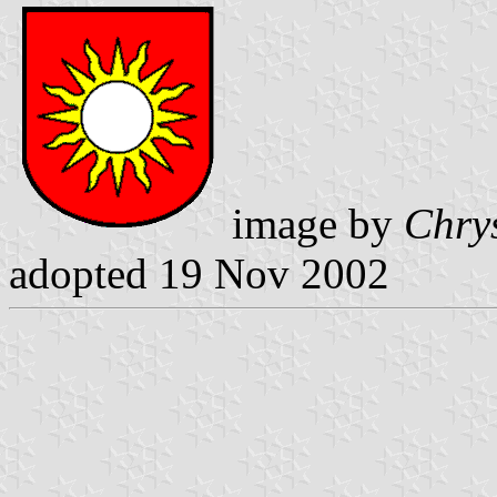
image by
Chry
adopted 19 Nov 2002