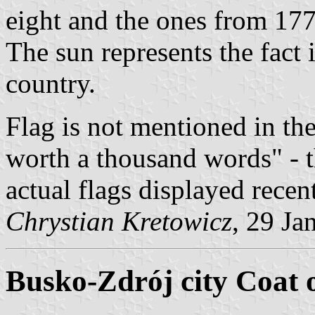
eight and the ones from 177
The sun represents the fact i
country.
Flag is not mentioned in the 
worth a thousand words" - t
actual flags displayed recent
Chrystian Kretowicz
, 29 Ja
Busko-Zdrój city Coat 