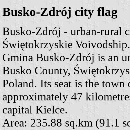
Busko-Zdrój city flag
Busko-Zdrój - urban-rural
Świętokrzyskie Voivodship
Gmina Busko-Zdrój is an u
Busko County, Świętokrzysk
Poland. Its seat is the town
approximately 47 kilometres
capital Kielce.
Area: 235.88 sq.km (91.1 s