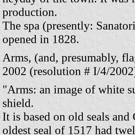
production.
The spa (presently: Sanator
opened in 1828.
Arms, (and, presumably, fl
2002 (resolution # I/4/2002
"Arms: an image of white su
shield.
It is based on old seals and
oldest seal of 1517 had twe