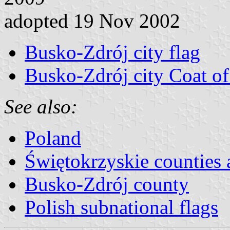
adopted 19 Nov 2002
Busko-Zdrój city flag
Busko-Zdrój city Coat o
See also:
Poland
Świętokrzyskie countie
Busko-Zdrój county
Polish subnational flags