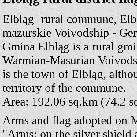
Elbląg -rural commune, El
mazurskie Voivodship - Ge
Gmina Elbląg is a rural gm
Warmian-Masurian Voivodshi
is the town of Elbląg, altho
territory of the commune.
Area: 192.06 sq.km (74.2 s
Arms and flag adopted on 
"Arms: on the silver shield a