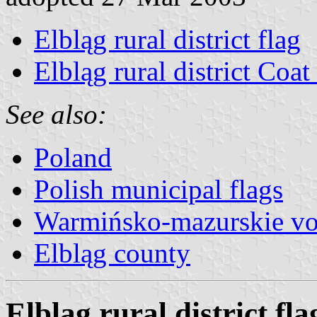
Elbląg rural district flag
Elbląg rural district Coa
See also:
Poland
Polish municipal flags
Warmińsko-mazurskie vo
Elbląg county
Elbląg rural district fla