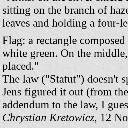
sitting on the branch of haze
leaves and holding a four-le
Flag: a rectangle composed 
white green. On the middle,
placed."
The law ("Statut") doesn't s
Jens figured it out (from th
addendum to the law, I gues
Chrystian Kretowicz
, 12 N