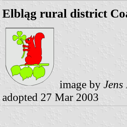
Elbląg rural district C
image by
Jens 
adopted 27 Mar 2003