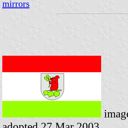
mirrors
imag
adopted 27 Mar 2003