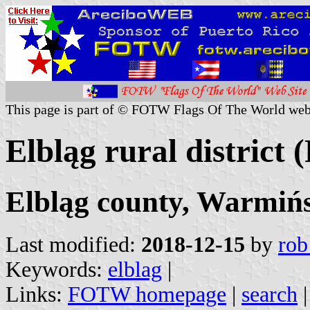
This page is part of © FOTW Flags Of The World web
Elbląg rural district 
Elbląg county, Warmiń
Last modified:
2018-12-15
by
rob
Keywords:
elblag
|
Links:
FOTW homepage
|
search