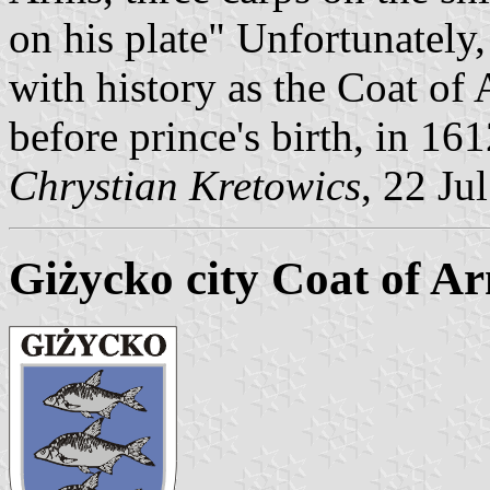
on his plate" Unfortunately
with history as the Coat of
before prince's birth, in 161
Chrystian Kretowics
, 22 Ju
Giżycko city Coat of A