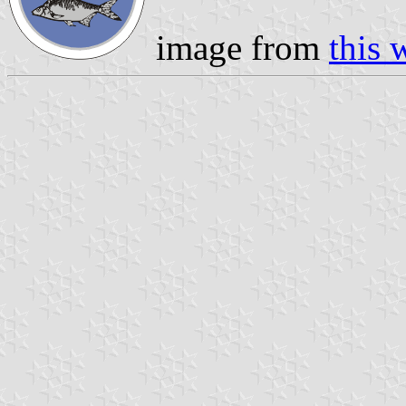
image from
this