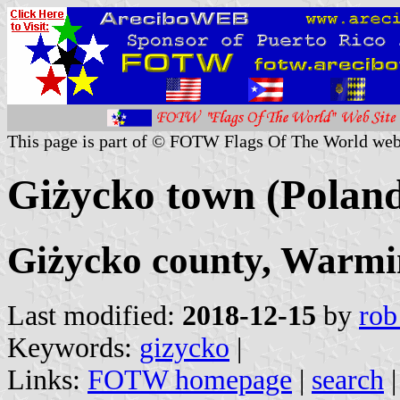
This page is part of © FOTW Flags Of The World web
Giżycko town (Polan
Giżycko county, Warmi
Last modified:
2018-12-15
by
rob
Keywords:
gizycko
|
Links:
FOTW homepage
|
search