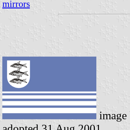
mirrors
image
adopted 31 Aug 2001