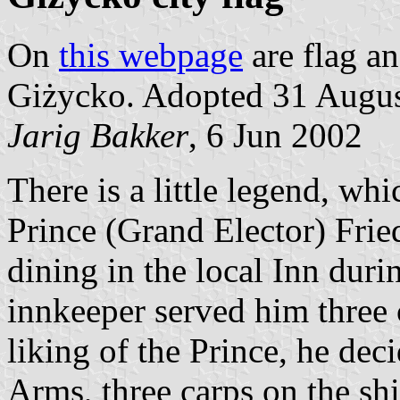
On
this webpage
are flag an
Giżycko. Adopted 31 Augus
Jarig Bakker
, 6 Jun 2002
There is a little legend, wh
Prince (Grand Elector) Fri
dining in the local Inn duri
innkeeper served him three 
liking of the Prince, he deci
Arms, three carps on the sh