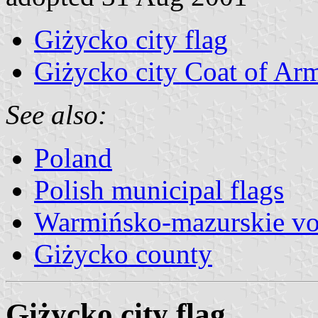
Giżycko city flag
Giżycko city Coat of Ar
See also:
Poland
Polish municipal flags
Warmińsko-mazurskie vo
Giżycko county
Giżycko city flag