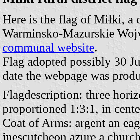
Here is the flag of Miłki, 
Warminsko-Mazurskie Wojwo
communal website
.
Flag adopted possibly 30 Ju
date the webpage was produ
Flagdescription: three horiz
proportioned 1:3:1, in cent
Coat of Arms: argent an eag
inescutcheon azure a church