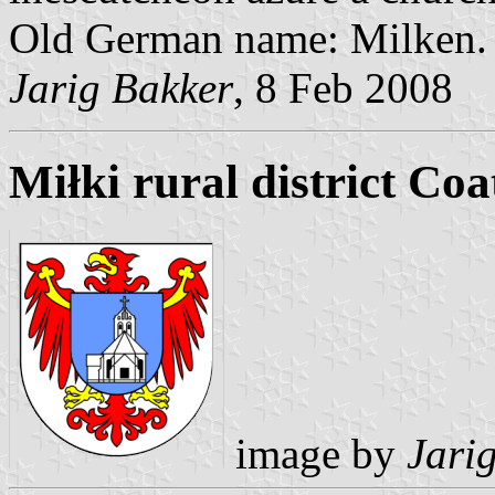
Old German name: Milken.
Jarig Bakker
, 8 Feb 2008
Miłki rural district Co
image by
Jari