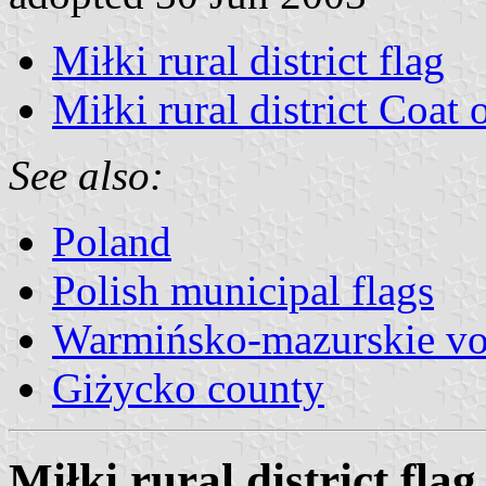
Miłki rural district flag
Miłki rural district Coat
See also:
Poland
Polish municipal flags
Warmińsko-mazurskie vo
Giżycko county
Miłki rural district flag