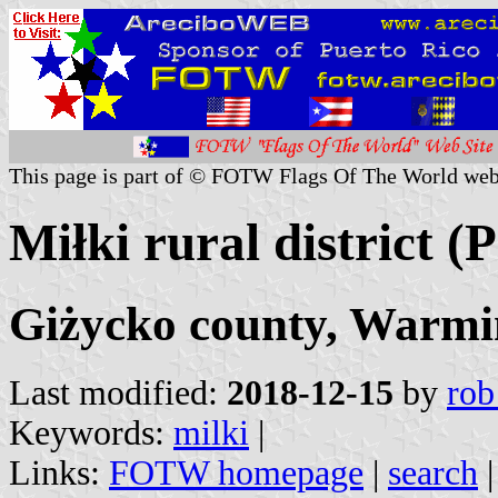
This page is part of © FOTW Flags Of The World web
Miłki rural district (
Giżycko county, Warmi
Last modified:
2018-12-15
by
rob
Keywords:
milki
|
Links:
FOTW homepage
|
search