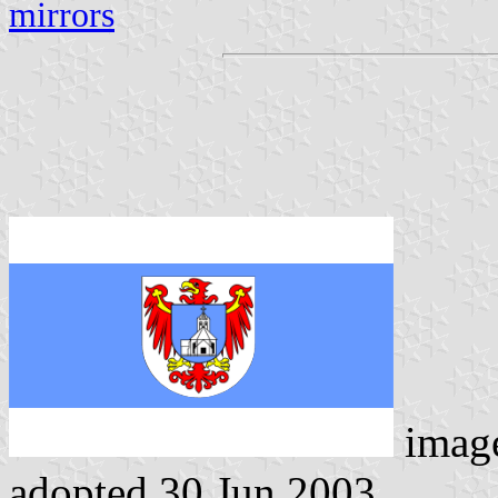
mirrors
imag
adopted 30 Jun 2003