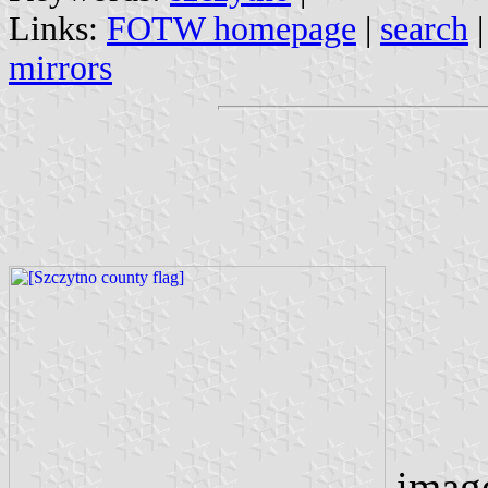
Links:
FOTW homepage
|
search
mirrors
imag