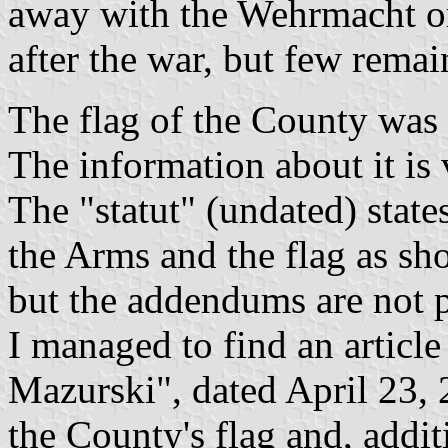
away with the Wehrmacht o
after the war, but few remai
The flag of the County was
The information about it is 
The "statut" (undated) state
the Arms and the flag as s
but the addendums are not p
I managed to find an articl
Mazurski", dated April 23,
the County's flag and, addit