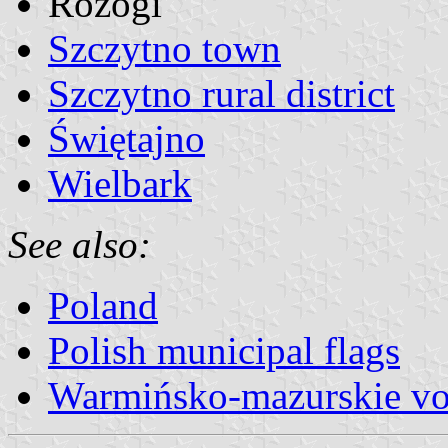
Rozogi
Szczytno town
Szczytno rural district
Świętajno
Wielbark
See also:
Poland
Polish municipal flags
Warmińsko-mazurskie vo