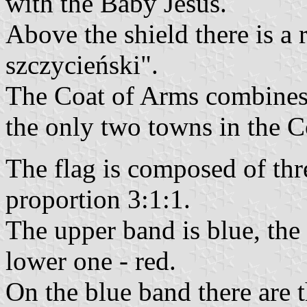
with the Baby Jesus.
Above the shield there is a
szczycieński".
The Coat of Arms combines 
the only two towns in the 
The flag is composed of thr
proportion 3:1:1.
The upper band is blue, the
lower one - red.
On the blue band there are 