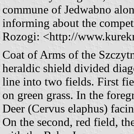
commune of Jedwabno alon
informing about the compet
Rozogi: <http://www.kurek
Coat of Arms of the Szczytn
heraldic shield divided diag
line into two fields. First f
on green grass. In the fore
Deer (Cervus elaphus) facing
On the second, red field, th