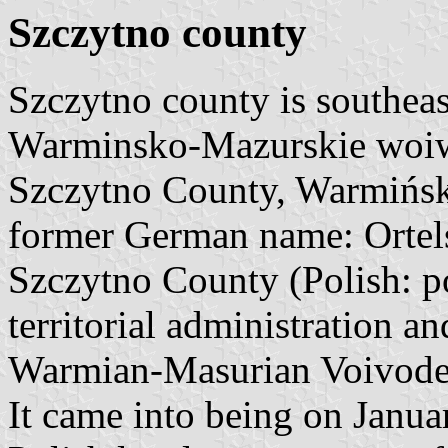
Szczytno county
Szczytno county is southeast
Warminsko-Mazurskie woi
Szczytno County, Warmińsk
former German name: Ortel
Szczytno County (Polish: po
territorial administration a
Warmian-Masurian Voivodes
It came into being on Januar