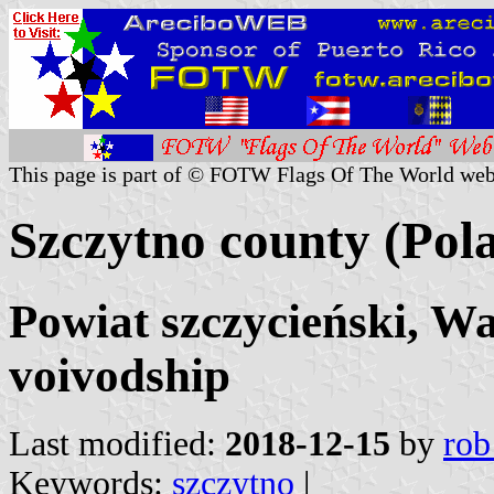
This page is part of © FOTW Flags Of The World web
Szczytno county (Pol
Powiat szczycieński, 
voivodship
Last modified:
2018-12-15
by
rob
Keywords:
szczytno
|