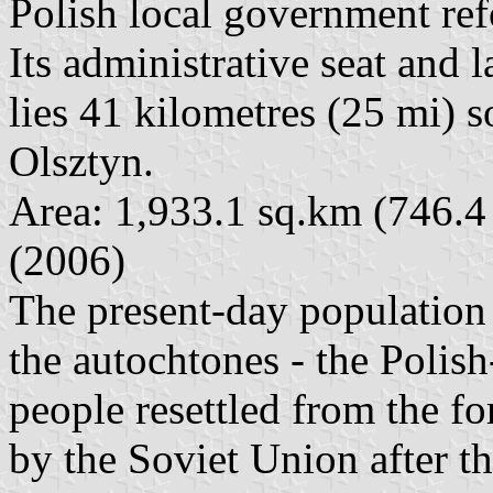
Polish local government re
Its administrative seat and 
lies 41 kilometres (25 mi) s
Olsztyn.
Area: 1,933.1 sq.km (746.4
(2006)
The present-day population
the autochtones - the Polis
people resettled from the fo
by the Soviet Union after t