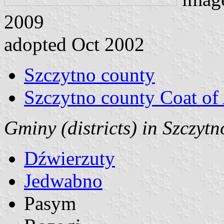
2009
adopted Oct 2002
Szczytno county
Szczytno county Coat of
Gminy (districts) in Szczyt
Dźwierzuty
Jedwabno
Pasym