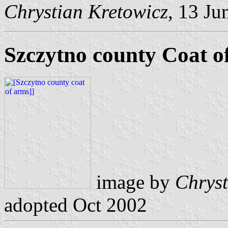
Chrystian Kretowicz
, 13 Ju
Szczytno county Coat o
image by
Chryst
adopted Oct 2002