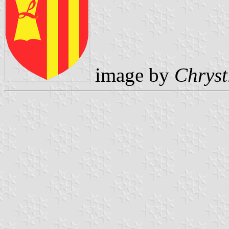
image by
Chryst