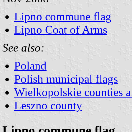
Lipno commune flag
Lipno Coat of Arms
See also:
Poland
Polish municipal flags
Wielkopolskie counties
Leszno county
Lipno commune flag