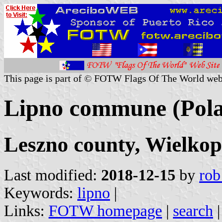
This page is part of © FOTW Flags Of The World web
Lipno commune (Pol
Leszno county, Wielkop
Last modified:
2018-12-15
by
rob
Keywords:
lipno
|
Links:
FOTW homepage
|
search