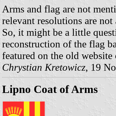
Arms and flag are not menti
relevant resolutions are not
So, it might be a little quest
reconstruction of the flag b
featured on the old website
Chrystian Kretowicz
, 19 N
Lipno Coat of Arms