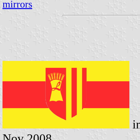
mirrors
i
Nov 2008