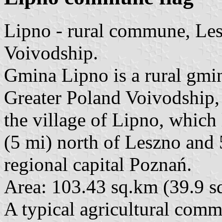
Lipno - rural commune, Le
Voivodship.
Gmina Lipno is a rural gm
Greater Poland Voivodship, i
the village of Lipno, which
(5 mi) north of Leszno and 
regional capital Poznań.
Area: 103.43 sq.km (39.9 sq
A typical agricultural com