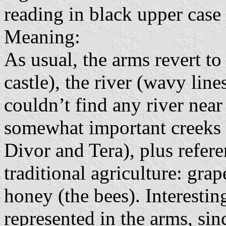
reading in black upper case l
Meaning:
As usual, the arms revert to 
castle), the river (wavy line
couldn’t find any river near 
somewhat important creeks i
Divor and Tera), plus refer
traditional agriculture: gra
honey (the bees). Interesting
represented in the arms, sinc