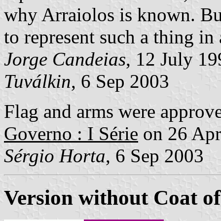
why Arraiolos is known. But 
to represent such a thing in 
Jorge Candeias
, 12 July 1
Tuválkin
, 6 Sep 2003
Flag and arms were approv
Governo : I Série
on 26 Apr
Sérgio Horta
, 6 Sep 2003
Version without Coat o