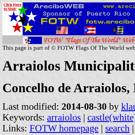
This page is part of © FOTW Flags Of The World web
Arraiolos Municipalit
Concelho de Arraiolos, 
Last modified:
2014-08-30
by
kla
Keywords:
arraiolos
|
castle(white
Links:
FOTW homepage
|
search