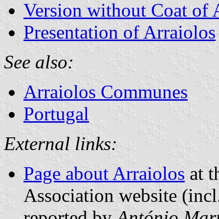
Version without Coat of
Presentation of Arraiolos
See also:
Arraiolos Communes
Portugal
External links:
Page about Arraiolos
at t
Association website (incl
reported by
António Mart