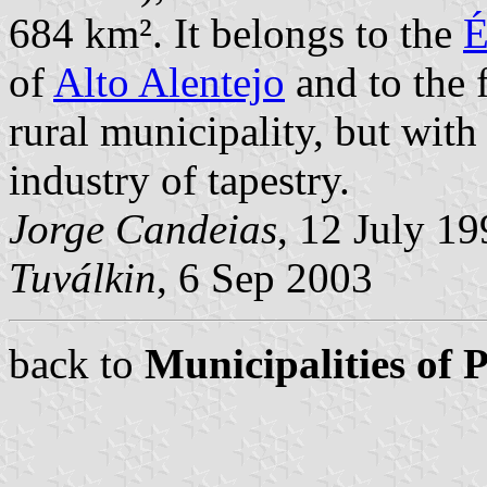
684 km². It belongs to the
É
of
Alto Alentejo
and to the 
rural municipality, but wit
industry of tapestry.
Jorge Candeias
, 12 July 1
Tuválkin
, 6 Sep 2003
back to
Municipalities of 