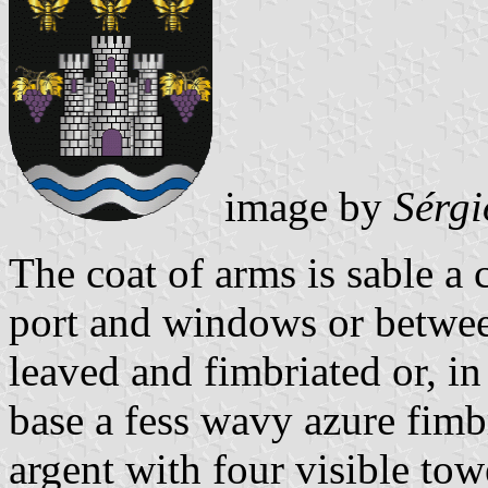
image by
Sérgi
The coat of arms is sable a 
port and windows or betwe
leaved and fimbriated or, in 
base a fess wavy azure fimb
argent with four visible tow