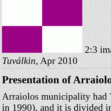
2:3 im
Tuválkin
, Apr 2010
Presentation of Arraiol
Arraiolos municipality had
in 1990), and it is divided 