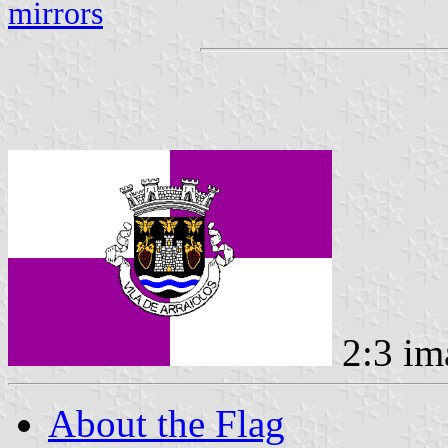
mirrors
2:3 im
About the Flag