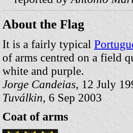
About the Flag
It is a fairly typical
Portugu
of arms centred on a field 
white and purple.
Jorge Candeias
, 12 July 1
Tuválkin
, 6 Sep 2003
Coat of arms