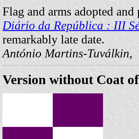
Flag and arms adopted and p
Diário da República : III Sé
remarkably late date.
António Martins-Tuválkin
,
Version without Coat o