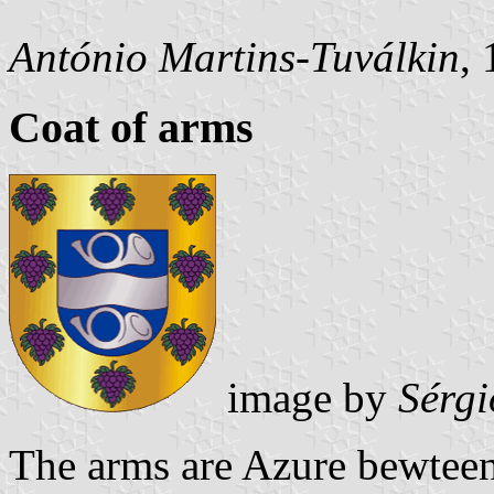
António Martins-Tuválkin
,
Coat of arms
image by
Sérgi
The arms are Azure bewteen