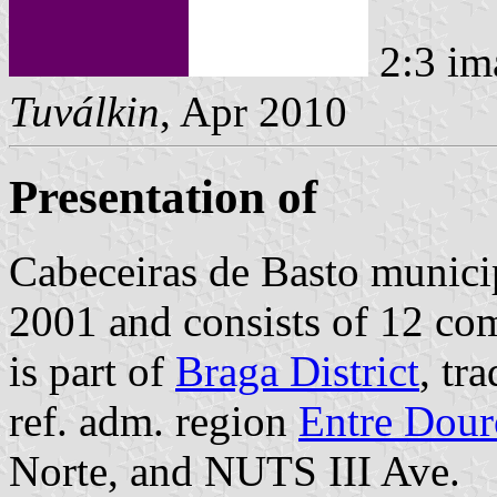
2:3 im
Tuválkin
, Apr 2010
Presentation of
Cabeceiras de Basto municip
2001 and consists of 12 co
is part of
Braga District
, tr
ref. adm. region
Entre Dour
Norte, and NUTS III Ave.