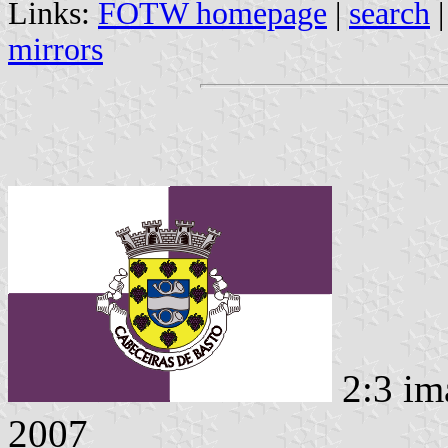
Links:
FOTW homepage
|
search
mirrors
2:3 im
2007