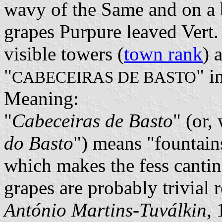
wavy of the Same and on a 
grapes Purpure leaved Vert
visible towers (
town rank
) 
"
" i
CABECEIRAS DE BASTO
Meaning:
"
Cabeceiras de Basto
" (or, 
do Basto
") means "fountains
which makes the fess cantin
grapes are probably trivial 
António Martins-Tuválkin
,