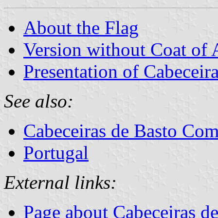
About the Flag
Version without Coat of
Presentation of Cabeceir
See also:
Cabeceiras de Basto Co
Portugal
External links:
Page about Cabeceiras de