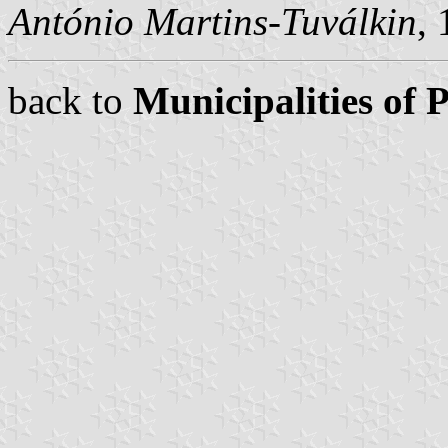
António Martins-Tuválkin
,
back to
Municipalities of 