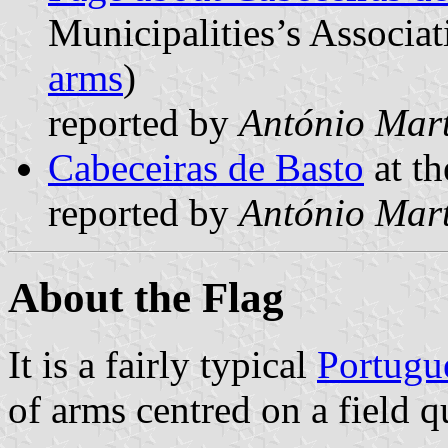
Municipalities’s Associat
arms
)
reported by
António Mart
Cabeceiras de Basto
at th
reported by
António Mart
About the Flag
It is a fairly typical
Portugu
of arms centred on a field q