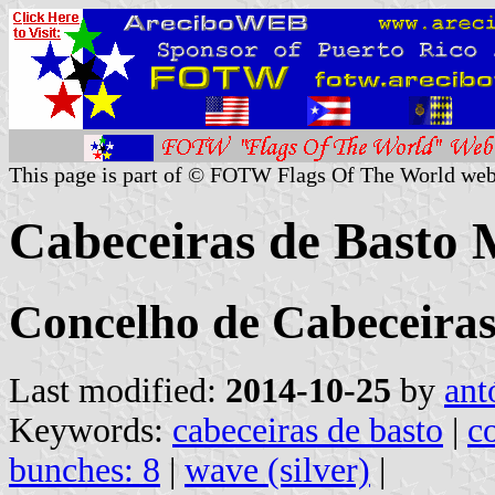
This page is part of © FOTW Flags Of The World web
Cabeceiras de Basto M
Concelho de Cabeceiras 
Last modified:
2014-10-25
by
ant
Keywords:
cabeceiras de basto
|
c
bunches: 8
|
wave (silver)
|