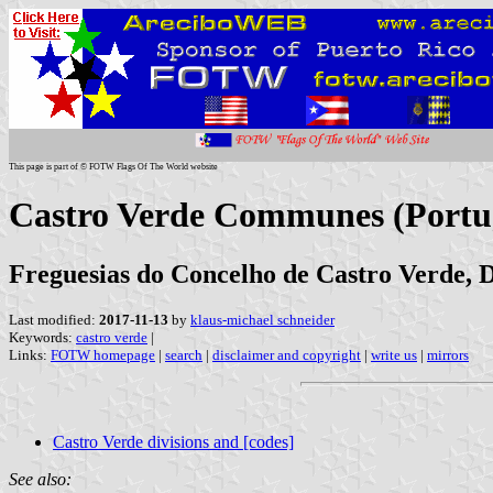
This page is part of © FOTW Flags Of The World website
Castro Verde Communes (Portu
Freguesias do Concelho de Castro Verde, D
Last modified:
2017-11-13
by
klaus-michael schneider
Keywords:
castro verde
|
Links:
FOTW homepage
|
search
|
disclaimer and copyright
|
write us
|
mirrors
Castro Verde divisions and [codes]
See also: