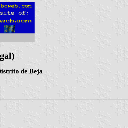
gal)
istrito de Beja