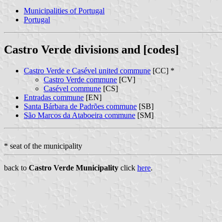
Municipalities of Portugal
Portugal
Castro Verde divisions and [codes]
Castro Verde e Casével united commune
[CC] *
Castro Verde commune
[CV]
Casével commune
[CS]
Entradas commune
[EN]
Santa Bárbara de Padrões commune
[SB]
São Marcos da Ataboeira commune
[SM]
* seat of the municipality
back to
Castro Verde Municipality
click
here
.