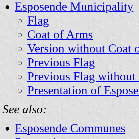
Esposende Municipality
Flag
Coat of Arms
Version without Coat 
Previous Flag
Previous Flag without
Presentation of Espos
See also:
Esposende Communes