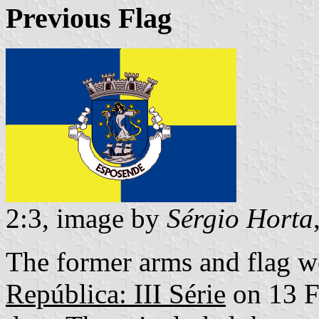
Previous Flag
2:3, image by
Sérgio Horta
The former arms and flag w
República: III Série
on 13 F