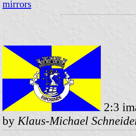
mirrors
2:3 im
by
Klaus-Michael Schneide