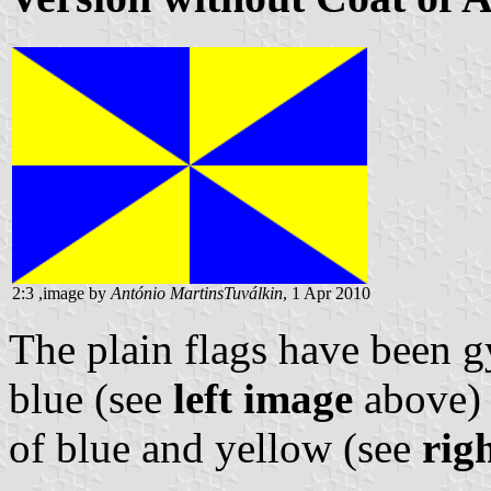
2:3 ,image by
António MartinsTuválkin
, 1 Apr 2010
The plain flags have been g
blue (see
left image
above) 
of blue and yellow (see
rig