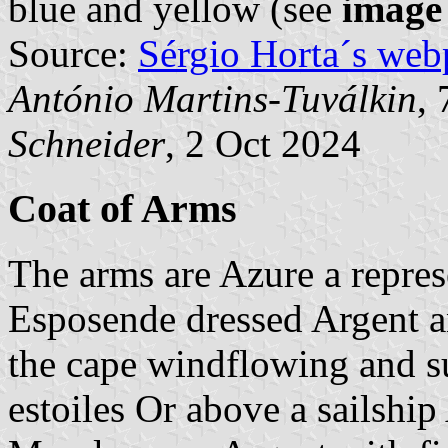
blue and yellow (see
image
Source:
Sérgio Horta´s web
António Martins-Tuválkin
,
Schneider
, 2 Oct 2024
Coat of Arms
The arms are Azure a repres
Esposende dressed Argent 
the cape windflowing and s
estoiles Or above a sailship