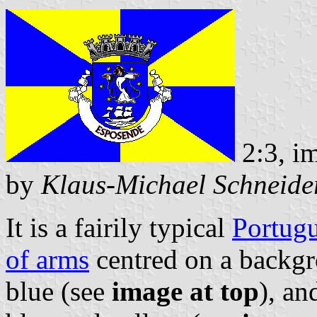
2:3, i
by
Klaus-Michael Schneide
It is a fairily typical
Portugu
of arms
centred on a backg
blue (see
image at top
), an