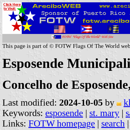
This page is part of © FOTW Flags Of The World web
Esposende Municipali
Concelho de Esposende,
Last modified:
2024-10-05
by
k
Keywords:
esposende
|
st. mary
|
s
Links:
FOTW homepage
|
search