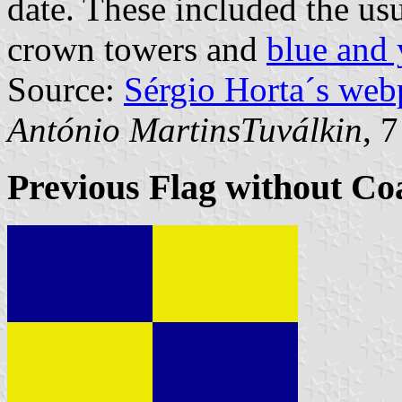
date. These included the us
crown towers and
blue and 
Source:
Sérgio Horta´s web
António MartinsTuválkin
, 
Previous Flag without Co