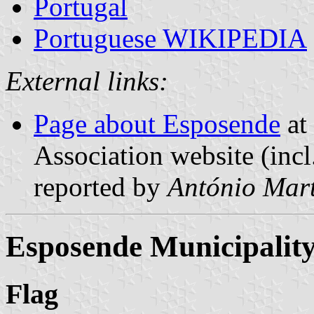
Portugal
Portuguese WIKIPEDIA
External links:
Page about Esposende
at 
Association website (incl
reported by
António Mart
Esposende Municipalit
Flag