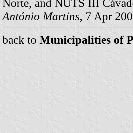
Norte, and NUTS III Cávad
António Martins
, 7 Apr 20
back to
Municipalities of 