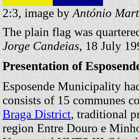
2:3, image by
António Mart
The plain flag was quartere
Jorge Candeias
, 18 July 1
Presentation of Esposend
Esposende Municipality had
consists of 15 communes cov
Braga District
, traditional
region Entre Douro e Minho