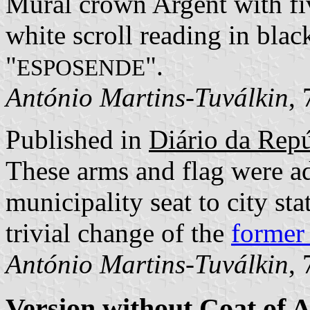
Mural crown Argent with fiv
white scroll reading in blac
"
".
ESPOSENDE
António Martins-Tuválkin
,
Published in
Diário da Repúb
These arms and flag were a
municipality seat to city st
trivial change of the
former
António Martins-Tuválkin
,
Version without Coat of 