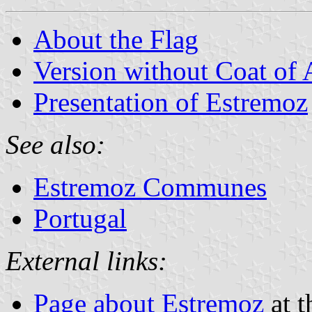
About the Flag
Version without Coat of
Presentation of Estremoz
See also:
Estremoz Communes
Portugal
External links:
Page about Estremoz
at t