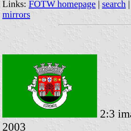
Links:
FOTW homepage
|
search
mirrors
2:3 im
2003