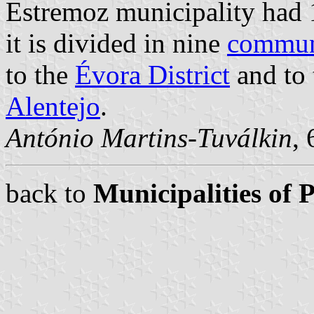
Estremoz municipality had 
it is divided in nine
commu
to the
Évora District
and to 
Alentejo
.
António Martins-Tuválkin
,
back to
Municipalities of 