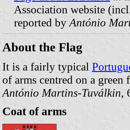
Association website (incl
reported by
António Mart
About the Flag
It is a fairly typical
Portugu
of arms centred on a green f
António Martins-Tuválkin
,
Coat of arms