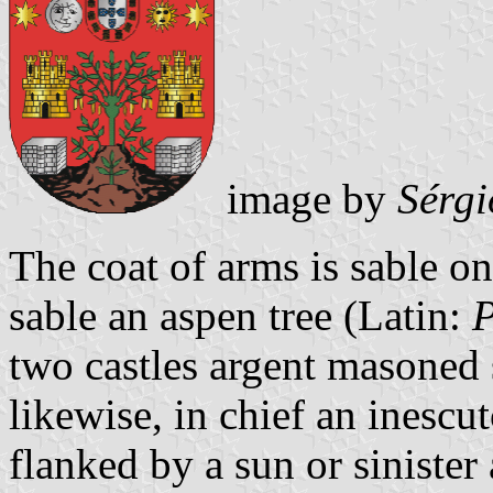
image by
Sérgi
The coat of arms is sable o
sable an aspen tree (Latin:
P
two castles argent masoned 
likewise, in chief an inesc
flanked by a sun or siniste