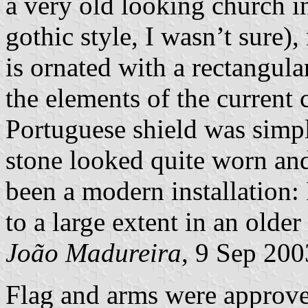
a very old looking church in
gothic style, I wasn’t sure),
is ornated with a rectangul
the elements of the current 
Portuguese shield was simp
stone looked quite worn and
been a modern installation: 
to a large extent in an olde
João Madureira
, 9 Sep 200
Flag and arms were approv