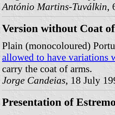
António Martins-Tuválkin
,
Version without Coat o
Plain (monocoloured) Portu
allowed to have variations 
carry the coat of arms.
Jorge Candeias
, 18 July 1
Presentation of Estrem