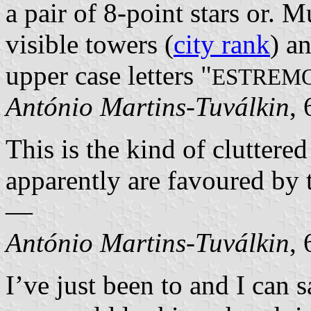
a pair of 8-point stars or. 
visible towers (
city rank
) a
upper case letters "
ESTREM
António Martins-Tuválkin
,
This is the kind of cluttere
apparently are favoured by
—
António Martins-Tuválkin
,
I’ve just been to and I can sa