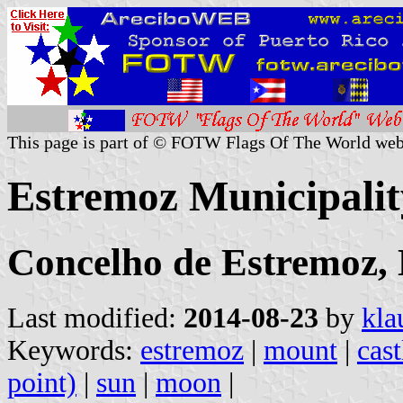
This page is part of © FOTW Flags Of The World web
Estremoz Municipalit
Concelho de Estremoz, 
Last modified:
2014-08-23
by
kla
Keywords:
estremoz
|
mount
|
cast
point)
|
sun
|
moon
|