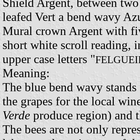
Shield Argent, between two
leafed Vert a bend wavy Azu
Mural crown Argent with fiv
short white scroll reading, 
upper case letters "
FELGUEI
Meaning:
The blue bend wavy stands f
the grapes for the local win
Verde
produce region) and th
The bees are not only repres