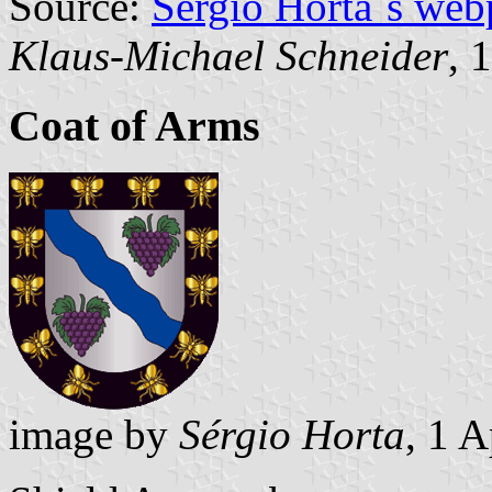
Source:
Sérgio Horta´s web
Klaus-Michael Schneider
, 
Coat of Arms
image by
Sérgio Horta
, 1 