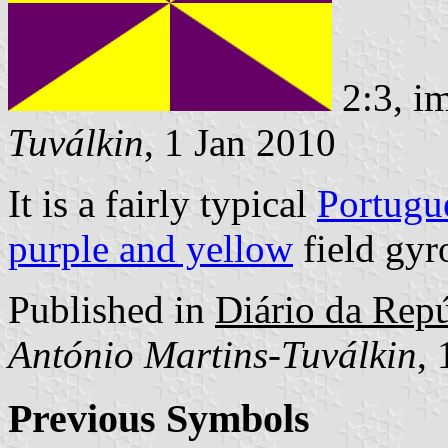
2:3, i
Tuválkin
, 1 Jan 2010
It is a fairly typical
Portugu
purple and yellow
field gyr
Published in
Diário da Repúb
António Martins-Tuválkin
,
Previous Symbols