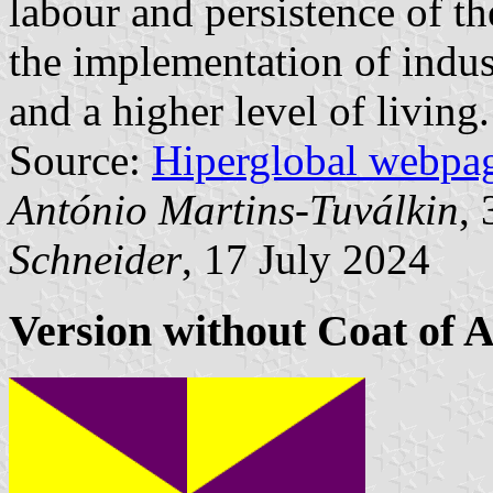
labour and persistence of the
the implementation of indus
and a higher level of living.
Source:
Hiperglobal webpa
António Martins-Tuválkin
,
Schneider
, 17 July 2024
Version without Coat of 