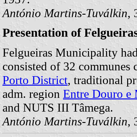
António Martins-Tuválkin
,
Presentation of Felgueira
Felgueiras Municipality had
consisted of 32 communes co
Porto District
, traditional 
adm. region
Entre Douro e
and NUTS III Tâmega.
António Martins-Tuválkin
,