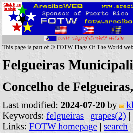
This page is part of © FOTW Flags Of The World web
Felgueiras Municipali
Concelho de Felgueiras,
Last modified:
2024-07-20
by
k
Keywords:
felgueiras
|
grapes(2)
|
Links:
FOTW homepage
|
search