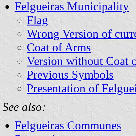
Felgueiras Municipality
Flag
Wrong Version of curr
Coat of Arms
Version without Coat 
Previous Symbols
Presentation of Felgue
See also:
Felgueiras Communes