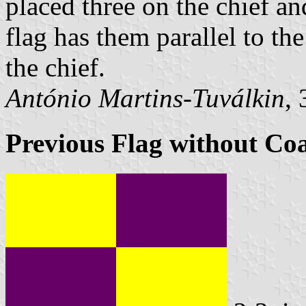
placed three on the chief an
flag has them parallel to th
the chief.
António Martins-Tuválkin
,
Previous Flag without Co