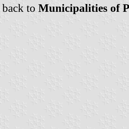
back to
Municipalities of 