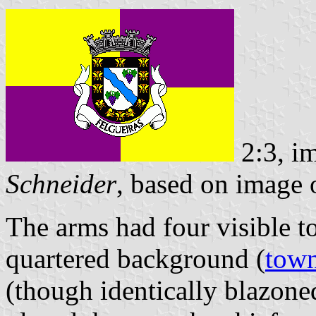
2:3, i
Schneider
, based on image
The arms had four visible t
quartered background (
town
(though identically blazoned