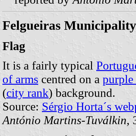
Felgueiras Municipalit
Flag
It is a fairly typical
Portugu
of arms
centred on a
purple
(
city rank
) background.
Source:
Sérgio Horta´s web
António Martins-Tuválkin
,