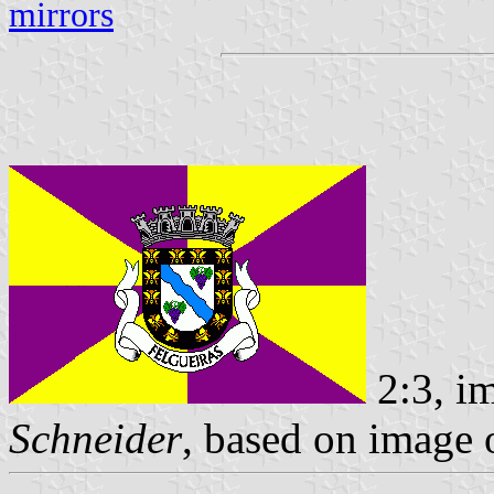
mirrors
2:3, i
Schneider
, based on image