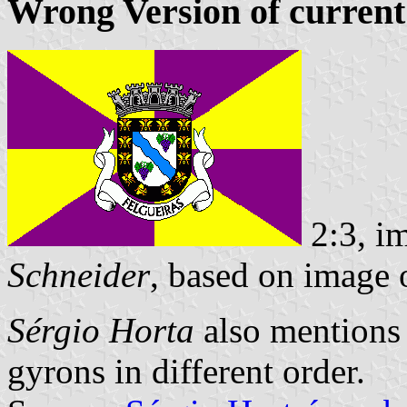
Wrong Version of current
2:3, i
Schneider
, based on image
Sérgio Horta
also mentions a
gyrons in different order.