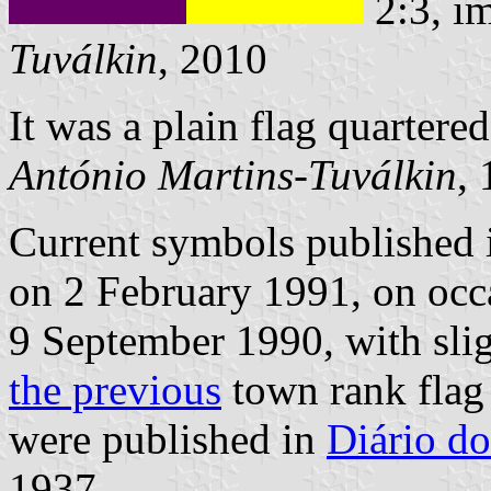
2:3, i
Tuválkin
, 2010
It was a plain flag quartere
António Martins-Tuválkin
,
Current symbols published
on 2 February 1991, on occa
9 September 1990, with sligh
the previous
town rank flag
were published in
Diário do
1937.