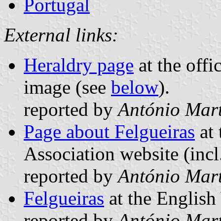
Portugal
External links:
Heraldry page
at the offi
image (see
below
).
reported by
António Mart
Page about Felgueiras
at 
Association website (incl
reported by
António Mart
Felgueiras
at the English
reported by
António Mart