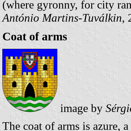
(where gyronny, for city ra
António Martins-Tuválkin
,
Coat of arms
image by
Sérgi
The coat of arms is azure, a