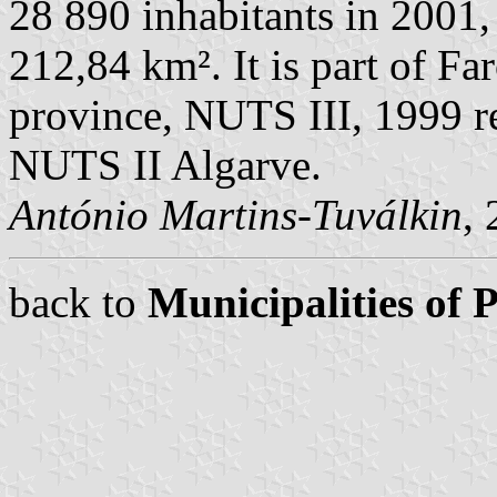
28 890 inhabitants in 2001,
212,84 km². It is part of Far
province, NUTS III, 1999 re
NUTS II Algarve.
António Martins-Tuválkin
,
back to
Municipalities of 