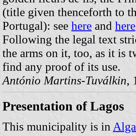
(title given thenceforth to 
Portugal): see
here
and
here
Following the legal text stri
the arms on it, too, as it i
find any proof of its use.
António Martins-Tuválkin
,
Presentation of Lagos
This municipality is in
Alga