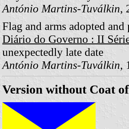
António Martins-Tuválkin
,
Flag and arms adopted and p
Diário do Governo : II Séri
unexpectedly late date
António Martins-Tuválkin
,
Version without Coat o