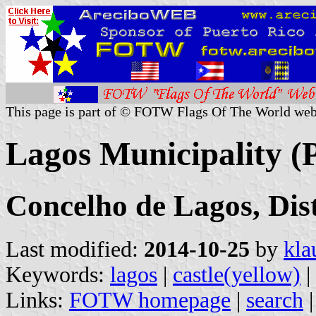
This page is part of © FOTW Flags Of The World web
Lagos Municipality (
Concelho de Lagos, Dist
Last modified:
2014-10-25
by
kla
Keywords:
lagos
|
castle(yellow)
|
Links:
FOTW homepage
|
search