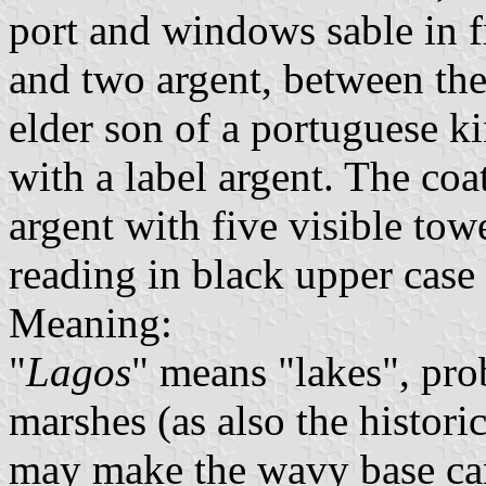
port and windows sable in fr
and two argent, between the
elder son of a portuguese k
with a label argent. The co
argent with five visible towe
reading in black upper case l
Meaning:
"
Lagos
" means "lakes", prob
marshes (as also the histor
may make the wavy base ca