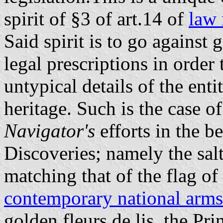
spirit of §3 of art.14 of
law 
Said spirit is to go against
legal prescriptions in order
untypical details of the enti
heritage. Such is the case o
Navigator's
efforts in the b
Discoveries; namely the sal
matching that of the flag of
contemporary national arms
golden fleurs de lis, the Pr