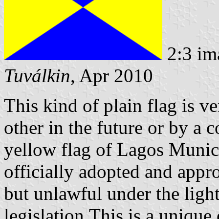
2:3 im
Tuválkin
, Apr 2010
This kind of plain flag is v
other in the future or by a 
yellow flag of Lagos Municip
officially adopted and appr
but unlawful under the light
legislation.This is a unique