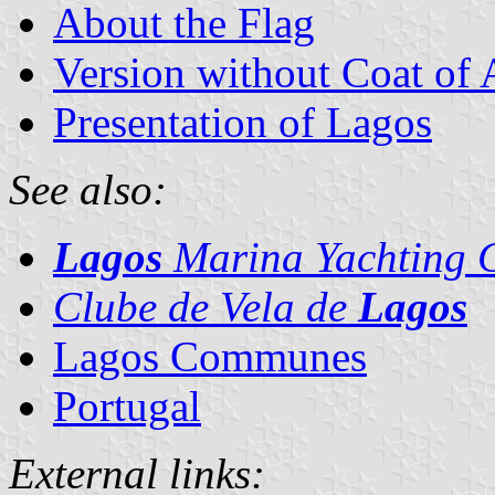
About the Flag
Version without Coat of
Presentation of Lagos
See also:
Lagos
Marina Yachting 
Clube de Vela de
Lagos
Lagos Communes
Portugal
External links: