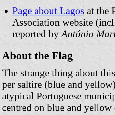
Page about Lagos
at the 
Association website (incl
reported by
António Mart
About the Flag
The strange thing about this 
per saltire (blue and yellow
atypical Portuguese municip
centred on blue and yellow 