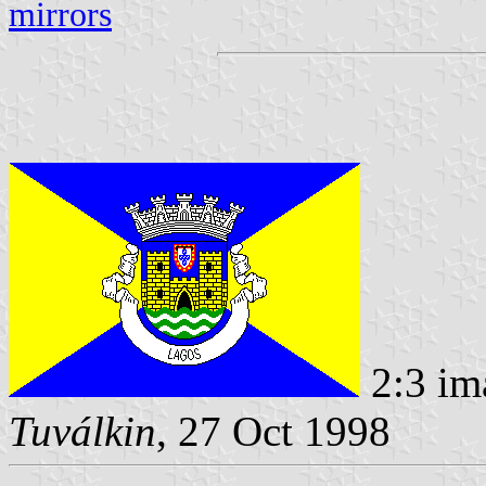
mirrors
2:3 im
Tuválkin
, 27 Oct 1998