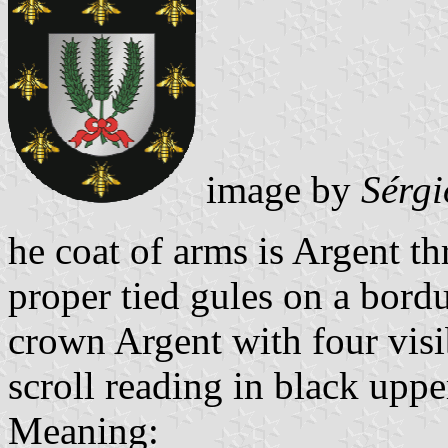
image by
Sérgi
he coat of arms is Argent t
proper tied gules on a bord
crown Argent with four visi
scroll reading in black upper
Meaning: