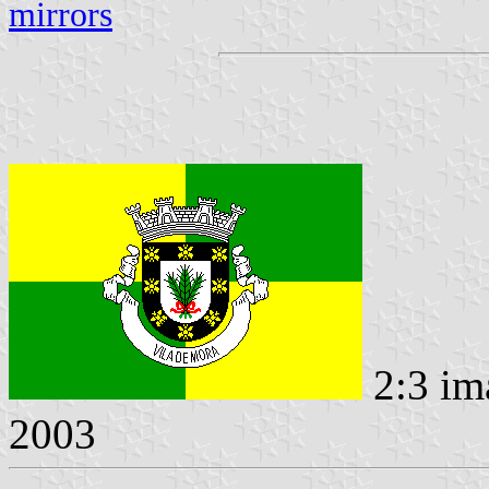
mirrors
2:3 im
2003