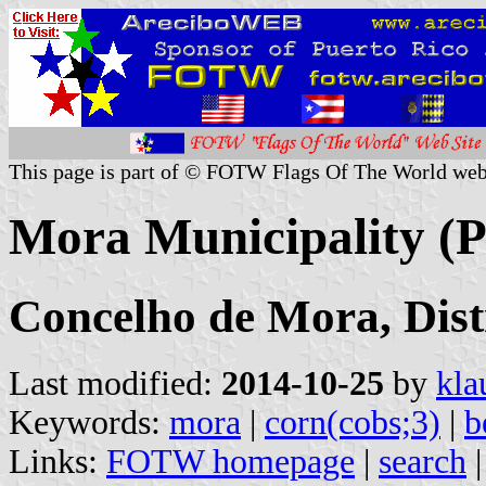
This page is part of © FOTW Flags Of The World web
Mora Municipality (P
Concelho de Mora, Dist
Last modified:
2014-10-25
by
kla
Keywords:
mora
|
corn(cobs;3)
|
b
Links:
FOTW homepage
|
search