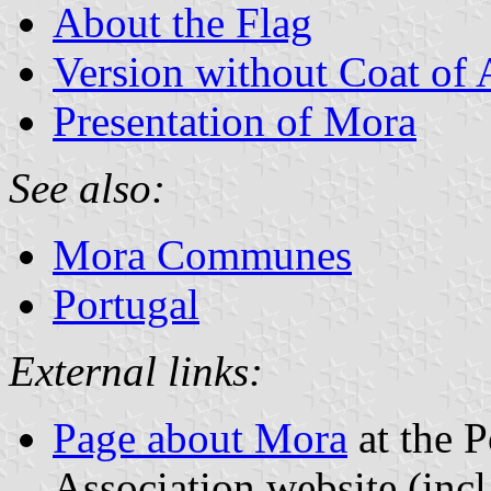
About the Flag
Version without Coat of
Presentation of Mora
See also:
Mora Communes
Portugal
External links:
Page about Mora
at the P
Association website (incl