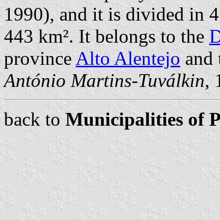
1990), and it is divided in 
443 km². It belongs to the
D
province
Alto Alentejo
and 
António Martins-Tuválkin
,
back to
Municipalities of 