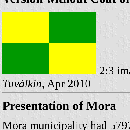
2:3 im
Tuválkin
, Apr 2010
Presentation of Mora
Mora municipality had 5797