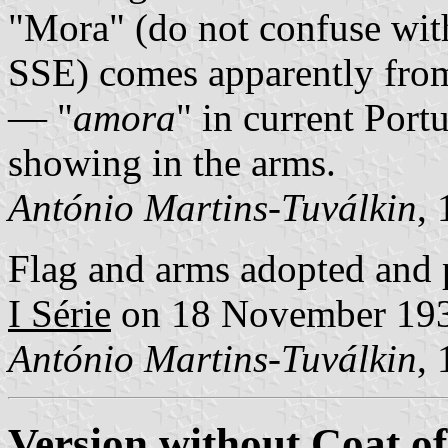
"Mora" (do not confuse wi
SSE) comes apparently from
— "
amora
" in current Port
showing in the arms.
António Martins-Tuválkin
,
Flag and arms adopted and 
I Série
on 18 November 19
António Martins-Tuválkin
,
Version without Coat o