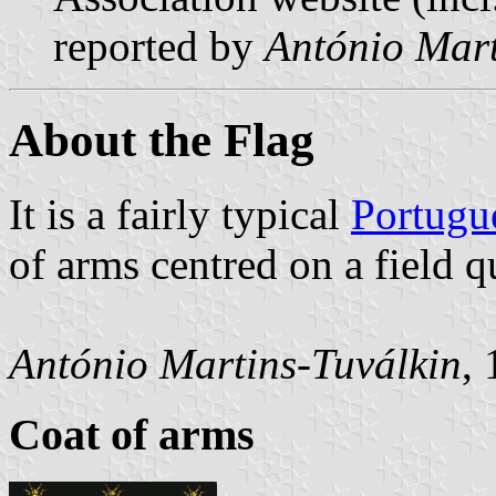
reported by
António Mart
About the Flag
It is a fairly typical
Portugu
of arms centred on a field q
António Martins-Tuválkin
,
Coat of arms