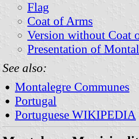
Flag
Coat of Arms
Version without Coat 
Presentation of Monta
See also:
Montalegre Communes
Portugal
Portuguese WIKIPEDIA