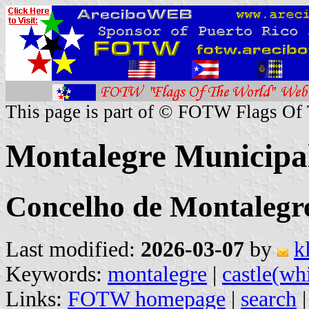
This page is part of © FOTW Flags Of
Montalegre Municipal
Concelho de Montalegre,
Last modified:
2026-03-07
by
k
Keywords:
montalegre
|
castle(wh
Links:
FOTW homepage
|
search