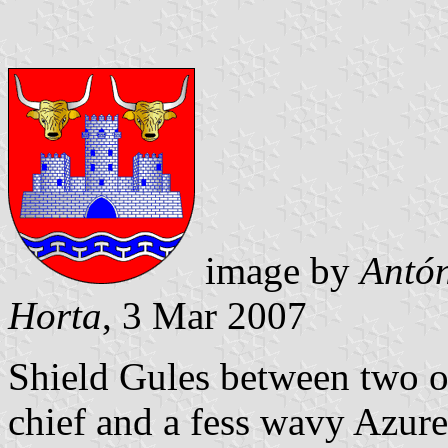
image by
Antón
Horta
, 3 Mar 2007
Shield Gules between two 
chief and a fess wavy Azure