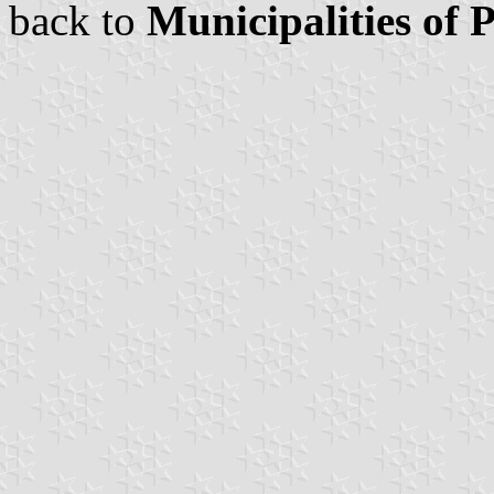
back to
Municipalities of 