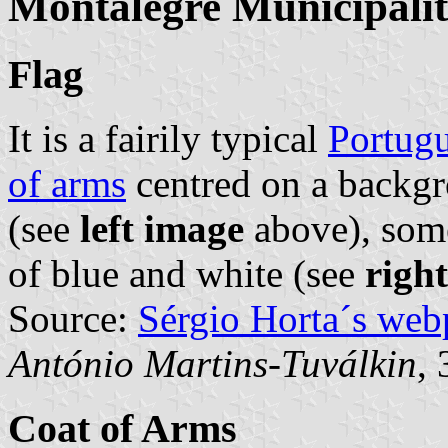
Montalegre Municipali
Flag
It is a fairily typical
Portugu
of arms
centred on a backgr
(see
left image
above), some
of blue and white (see
righ
Source:
Sérgio Horta´s web
António Martins-Tuválkin
,
Coat of Arms