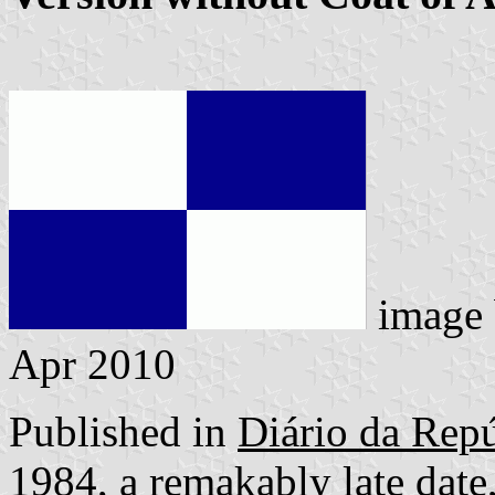
image
Apr 2010
Published in
Diário da Repú
1984, a remakably late date,