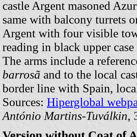
castle Argent masoned Azur
same with balcony turrets o
Argent with four visible tow
reading in black upper case l
The arms include a referenc
barrosã
and to the local cas
border line with Spain, loca
Sources:
Hiperglobal webp
António Martins-Tuválkin
,
Version without Coat of 