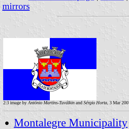
mirrors
2:3 image by
António Martins-Tuválkin
and
Sérgio Horta
, 3 Mar 200
Montalegre Municipality