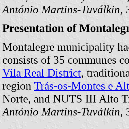
António Martins-Tuválkin
,
Presentation of Montaleg
Montalegre municipality ha
consists of 35 communes cov
Vila Real District
, traditio
region
Trás-os-Montes e Al
Norte, and NUTS III Alto T
António Martins-Tuválkin
,