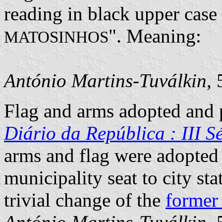
reading in black upper case l
". Meaning:
MATOSINHOS
António Martins-Tuválkin
,
Flag and arms adopted and p
Diário da República : III Sé
arms and flag were adopted
municipality seat to city st
trivial change of the
former