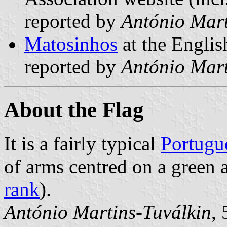
reported by
António Mart
Matosinhos
at the Englis
reported by
António Mart
About the Flag
It is a fairly typical
Portugu
of arms centred on a green 
rank
).
António Martins-Tuválkin
,