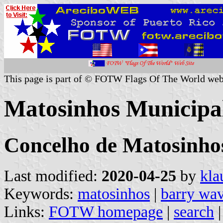
This page is part of © FOTW Flags Of The World web
Matosinhos Municipal
Concelho de Matosinhos
Last modified:
2020-04-25
by
kla
Keywords:
matosinhos
|
barry wa
Links:
FOTW homepage
|
search