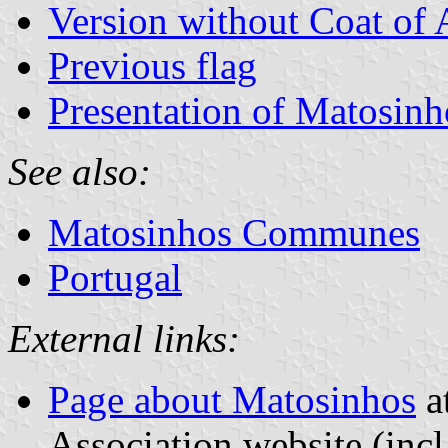
Version without Coat of
Previous flag
Presentation of Matosinh
See also:
Matosinhos Communes
Portugal
External links:
Page about Matosinhos
at
Association website (incl