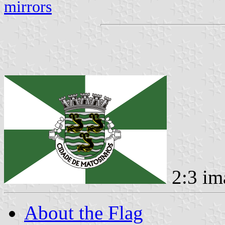
mirrors
2:3 im
About the Flag