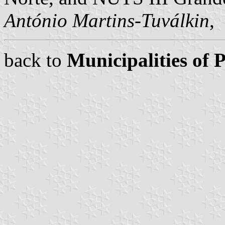
António Martins-Tuválkin
,
back to
Municipalities of 