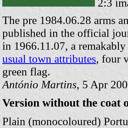
2:3 im
The pre 1984.06.28 arms an
published in the official jo
in 1966.11.07, a remakably 
usual town attributes
, four 
green flag.
António Martins
, 5 Apr 20
Version without the coat 
Plain (monocoloured) Portu