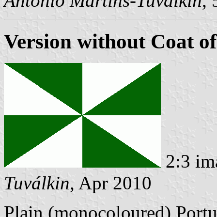
António Martins-Tuválkin
,
Version without Coat o
2:3 im
Tuválkin
, Apr 2010
Plain (monocoloured) Portu