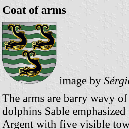
Coat of arms
image by
Sérgi
The arms are barry wavy of 
dolphins Sable emphasized 
Argent with five visible tow