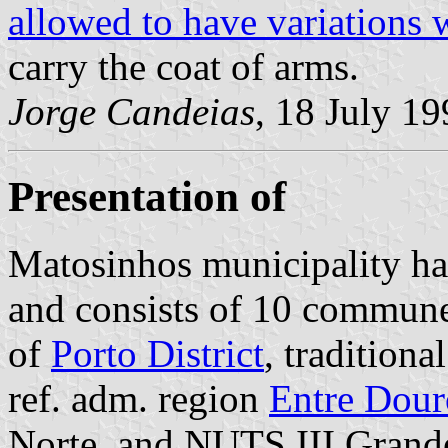
allowed to have variations 
carry the coat of arms.
Jorge Candeias
, 18 July 1
Presentation of
Matosinhos municipality ha
and consists of 10 communes
of
Porto District
, tradition
ref. adm. region
Entre Dour
Norte, and NUTS III Grande