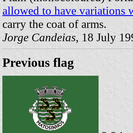
allowed to have variations 
carry the coat of arms.
Jorge Candeias
, 18 July 1
Previous flag