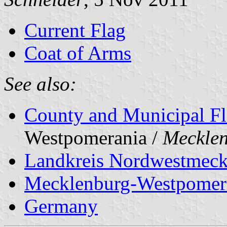
Current Flag
Coat of Arms
See also:
County and Municipal Fl
Westpomerania /
Meckle
Landkreis Nordwestmeck
Mecklenburg-Westpomer
Germany