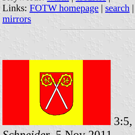
Links:
FOTW homepage
|
search
mirrors
3:5,
Schneider
, 5 Nov 2011