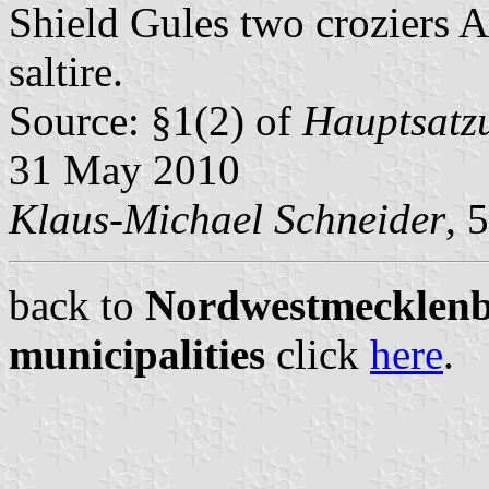
Shield Gules two croziers A
saltire.
Source: §1(2) of
Hauptsatzu
31 May 2010
Klaus-Michael Schneider
, 
back to
Nordwestmecklenbu
municipalities
click
here
.