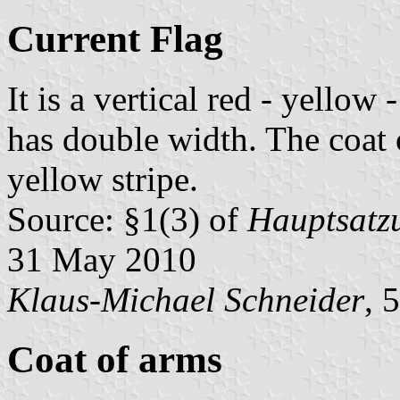
Current Flag
It is a vertical red - yellow
has double width. The coat o
yellow stripe.
Source: §1(3) of
Hauptsatzu
31 May 2010
Klaus-Michael Schneider
, 
Coat of arms