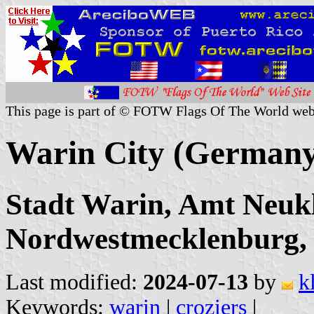
This page is part of © FOTW Flags Of The World web
Warin City (Germany
Stadt Warin, Amt Neukl
Nordwestmecklenburg
Last modified:
2024-07-13
by
k
Keywords:
warin
|
croziers
|