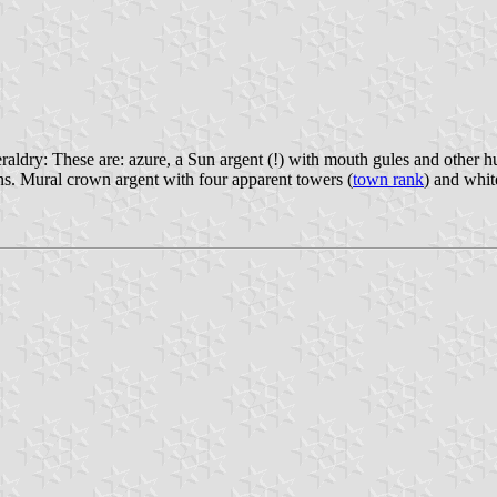
dry: These are: azure, a Sun argent (!) with mouth gules and other huma
ons. Mural crown argent with four apparent towers (
town rank
) and whit