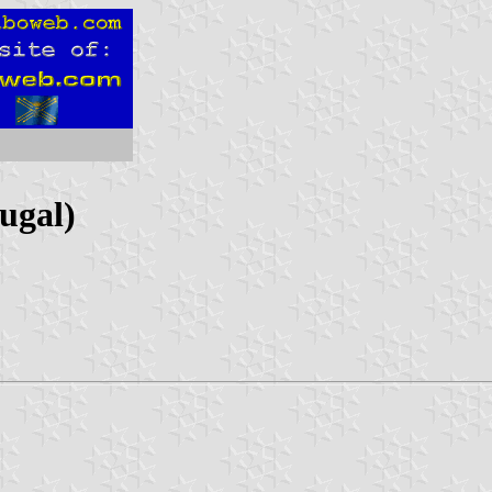
ugal)