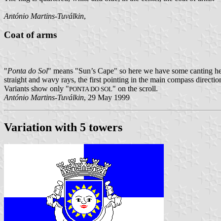
António Martins-Tuválkin
,
Coat of arms
"
Ponta do Sol
" means "Sun’s Cape" so here we have some canting heral
straight and wavy rays, the first pointing in the main compass directi
Variants show only "
" on the scroll.
PONTA DO SOL
António Martins-Tuválkin
, 29 May 1999
Variation with 5 towers