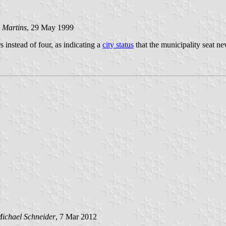
 Martins
, 29 May 1999
s instead of four, as indicating a
city status
that the municipality seat n
ichael Schneider
, 7 Mar 2012