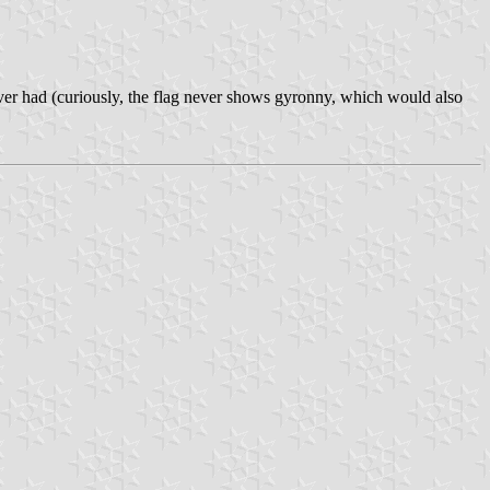
ever had (curiously, the flag never shows gyronny, which would also