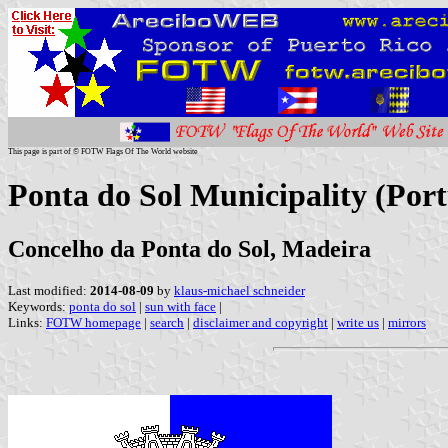
This page is part of © FOTW Flags Of The World website
Ponta do Sol Municipality (Port
Concelho da Ponta do Sol, Madeira
Last modified:
2014-08-09
by
klaus-michael schneider
Keywords:
ponta do sol
|
sun with face
|
Links:
FOTW homepage
|
search
|
disclaimer and copyright
|
write us
|
mirrors