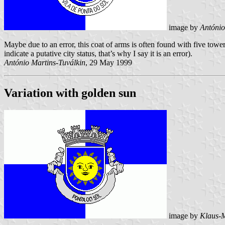
image by
António
Maybe due to an error, this coat of arms is often found with five tower
indicate a putative city status, that’s why I say it is an error).
António Martins-Tuválkin
, 29 May 1999
Variation with golden sun
image by
Klaus-M