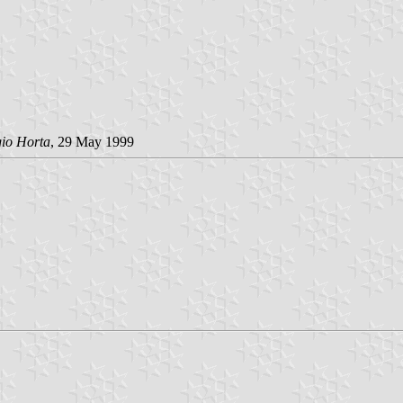
gio Horta
, 29 May 1999