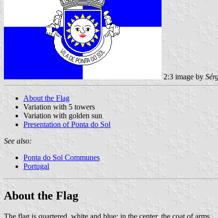
2:3 image by
Sér
About the Flag
Variation with 5 towers
Variation with golden sun
Presentation of Ponta do Sol
See also:
Ponta do Sol Communes
Portugal
About the Flag
The flag is quartered, white and blue; in the center, the coat of arms.