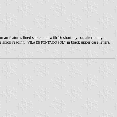
n features lined sable, and with 16 short rays or, alternating
e scroll reading "
" in black upper case letters.
VILA DE PONTA DO SOL