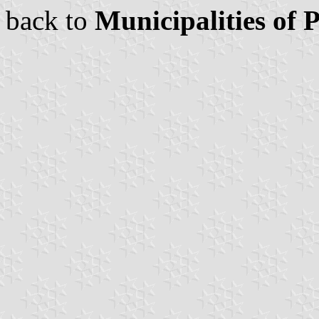
back to
Municipalities of 