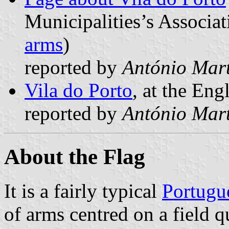
Municipalities’s Associat
arms
)
reported by
António Mart
Vila do Porto
, at the Eng
reported by
António Mart
About the Flag
It is a fairly typical
Portugu
of arms centred on a field q