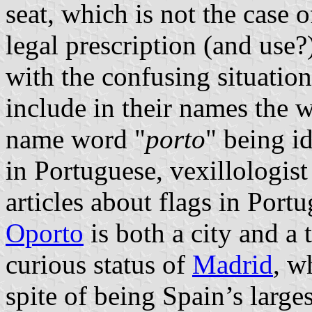
seat, which is not the case o
legal prescription (and use?
with the confusing situatio
include in their names the 
name word "
porto
" being i
in Portuguese, vexillologis
articles about flags in Portu
Oporto
is both a city and a
curious status of
Madrid
, w
spite of being Spain’s larges