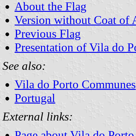
About the Flag
Version without Coat of
Previous Flag
Presentation of Vila do P
See also:
Vila do Porto Communes
Portugal
External links:
Page about Vila do Porto