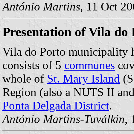
António Martins
, 11 Oct 2
Presentation of Vila do
Vila do Porto municipality 
consists of 5
communes
cov
whole of
St. Mary Island
(Sa
Region (also a NUTS II and 
Ponta Delgada District
.
António Martins-Tuválkin
,