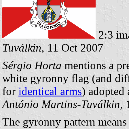
2:3 im
Tuválkin
, 11 Oct 2007
Sérgio Horta
mentions a pre
white gyronny flag (and di
for
identical arms
) adopted 
António Martins-Tuválkin
,
The gyronny pattern means c