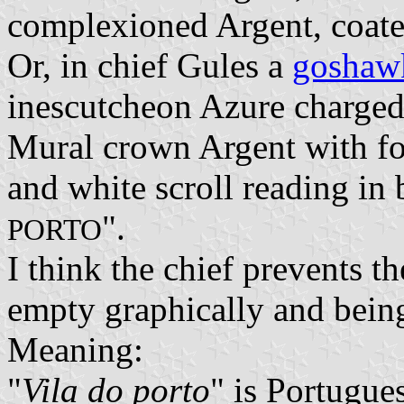
complexioned Argent, coate
Or, in chief Gules a
goshaw
inescutcheon Azure charged w
Mural crown Argent with fou
and white scroll reading in 
".
PORTO
I think the chief prevents t
empty graphically and bein
Meaning:
"
Vila do porto
" is Portugue