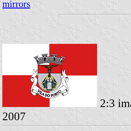
mirrors
2:3 im
2007