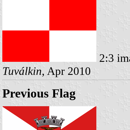
2:3 im
Tuválkin
, Apr 2010
Previous Flag