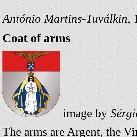
António Martins-Tuválkin
,
Coat of arms
image by
Sérgi
The arms are Argent, the Vi