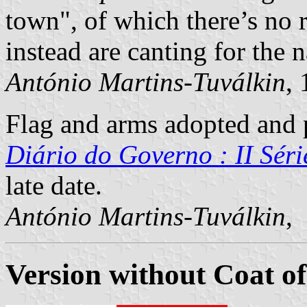
town", of which there’s no 
instead are canting for the 
António Martins-Tuválkin
,
Flag and arms adopted and p
Diário do Governo : II Séri
late date.
António Martins-Tuválkin
,
Version without Coat o