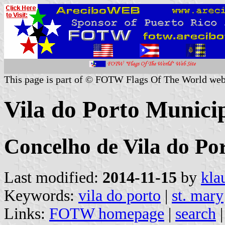
This page is part of © FOTW Flags Of The World web
Vila do Porto Municip
Concelho de Vila do Por
Last modified:
2014-11-15
by
kla
Keywords:
vila do porto
|
st. mary
Links:
FOTW homepage
|
search