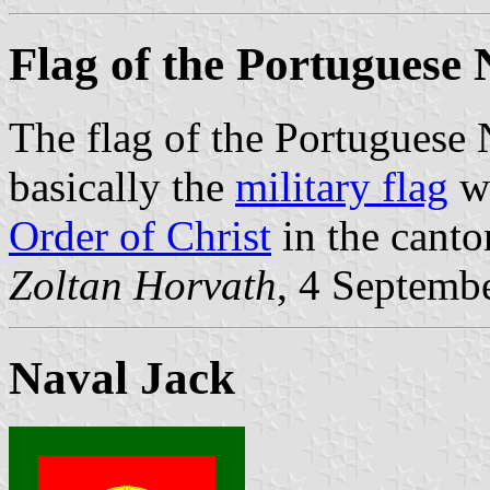
Flag of the Portuguese
The flag of the Portuguese
basically the
military flag
wi
Order of Christ
in the canto
Zoltan Horvath
, 4 Septemb
Naval Jack