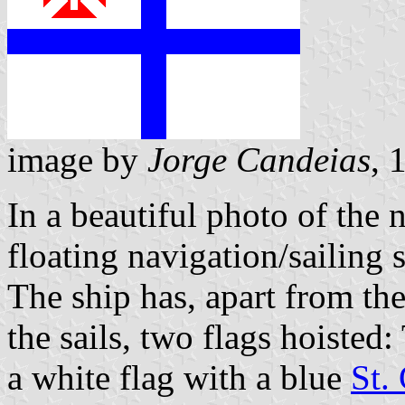
image by
Jorge Candeias
, 
In a beautiful photo of the 
floating navigation/sailing
The ship has, apart from the
the sails, two flags hoisted
a white flag with a blue
St.