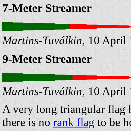
7-Meter Streamer
Martins-Tuválkin
, 10 April
9-Meter Streamer
Martins-Tuválkin
, 10 April
A very long triangular flag
there is no
rank flag
to be h