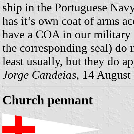
ship in the Portuguese Navy
has it’s own coat of arms a
have a COA in our military 
the corresponding seal) do n
least usually, but they do ap
Jorge Candeias
, 14 August
Church pennant