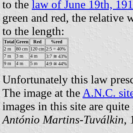
to the
law of June 19th, 19
green and red, the relative 
to the length:
Total
Green
Red
%red
2 m
80 cm
120 cm
2:5 = 40%
7 m
3 m
4 m
3:7 ≅ 43%
9 m
4 m
5 m
4:9 ≅ 44%
Unfortunately this law pres
The image at the
A.N.C. sit
images in this site are quite
António Martins-Tuválkin
,