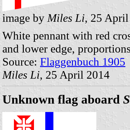
image by
Miles Li
, 25 Apri
White pennant with red cros
and lower edge, proportions
Source:
Flaggenbuch 1905
Miles Li
, 25 April 2014
Unknown flag aboard
S