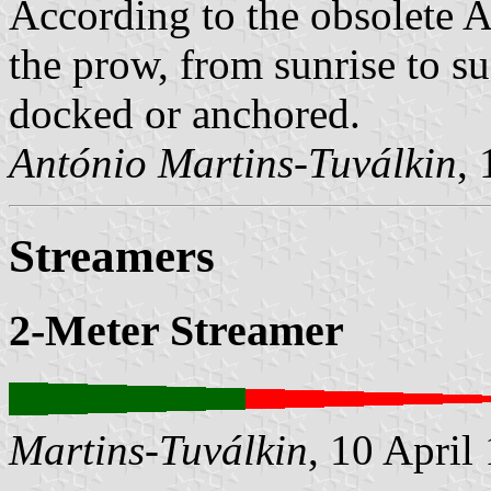
According to the obsolete A
the prow, from sunrise to su
docked or anchored.
António Martins-Tuválkin
,
Streamers
2-Meter Streamer
Martins-Tuválkin
, 10 April