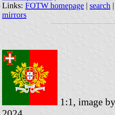
Links:
FOTW homepage
|
search
mirrors
1:1, image b
2024