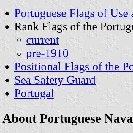
Portuguese Flags of Use 
Rank Flags of the Portu
current
pre-1910
Positional Flags of the 
Sea Safety Guard
Portugal
About Portuguese Nava