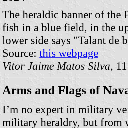
The heraldic banner of the 
fish in a blue field, in the 
lower side says "Talant de b
Source:
this webpage
Vitor Jaime Matos Silva
, 1
Arms and Flags of Nava
I’m no expert in military v
military heraldry, but from 