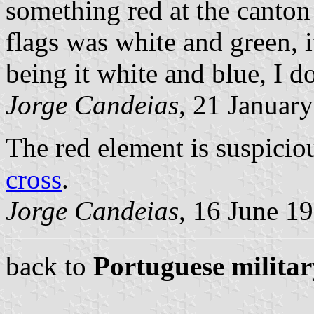
something red at the canton 
flags was white and green, 
being it white and blue, I do
Jorge Candeias
, 21 Januar
The red element is suspiciou
cross
.
Jorge Candeias
, 16 June 1
back to
Portuguese militar