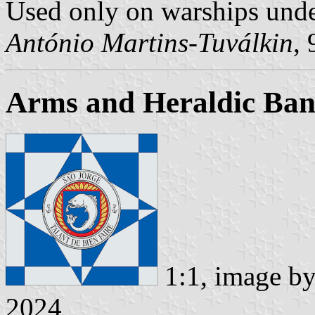
Used only on warships und
António Martins-Tuválkin
,
Arms and Heraldic Ban
1:1, image b
2024