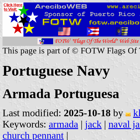
This page is part of © FOTW Flags Of
Portuguese Navy
Armada Portuguesa
Last modified:
2025-10-18
by
k
Keywords:
armada
|
jack
|
naval j
church pennant
|