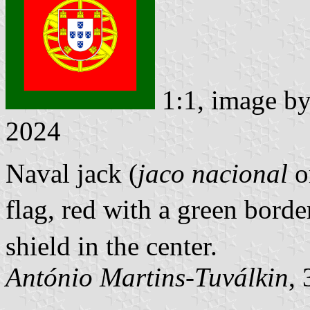
1:1, image b
2024
Naval jack (
jaco nacional
o
flag, red with a green bord
shield in the center.
António Martins-Tuválkin
,