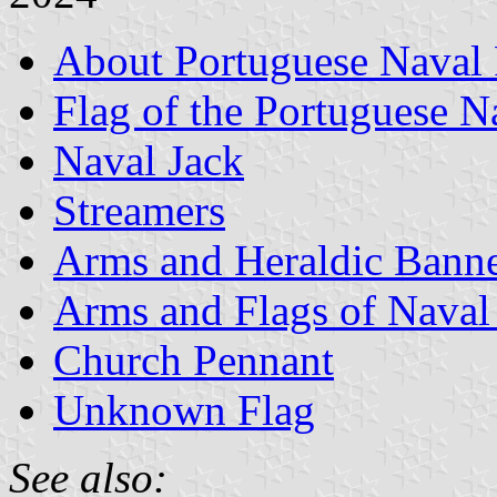
About Portuguese Naval 
Flag of the Portuguese 
Naval Jack
Streamers
Arms and Heraldic Banne
Arms and Flags of Naval
Church Pennant
Unknown Flag
See also: