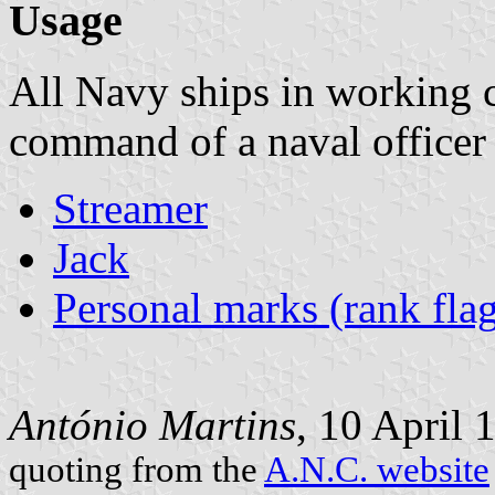
Usage
All Navy ships in working 
command of a naval officer w
Streamer
Jack
Personal marks (rank flag
António Martins
, 10 April 
quoting from the
A.N.C. website