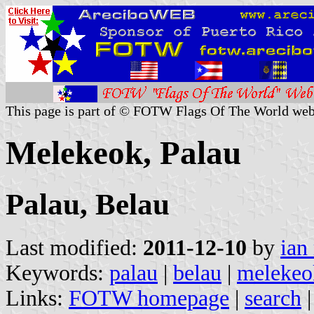
This page is part of © FOTW Flags Of The World web
Melekeok, Palau
Palau, Belau
Last modified:
2011-12-10
by
ian
Keywords:
palau
|
belau
|
melekeo
Links:
FOTW homepage
|
search