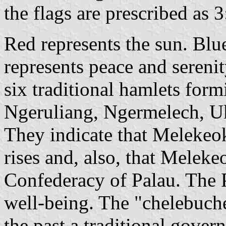
the flags are prescribed as 3
Red represents the sun. Blu
represents peace and serenit
six traditional hamlets for
Ngeruliang, Ngermelech, U
They indicate that Melekeok
rises and, also, that Meleke
Confederacy of Palau. The 
well-being. The "chelebuche
the past a traditional gover