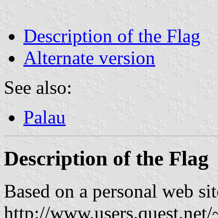
Description of the Flag
Alternate version
See also:
Palau
Description of the Flag
Based on a personal web sit
http://www.users.quest.net/