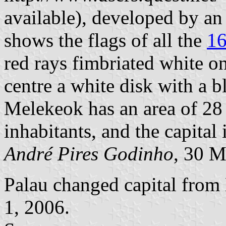
available), developed by an
shows the flags of all the
16
red rays fimbriated white o
centre a white disk with a b
Melekeok has an area of 28 
inhabitants, and the capital
André Pires Godinho
, 30 
Palau changed capital from
1, 2006.