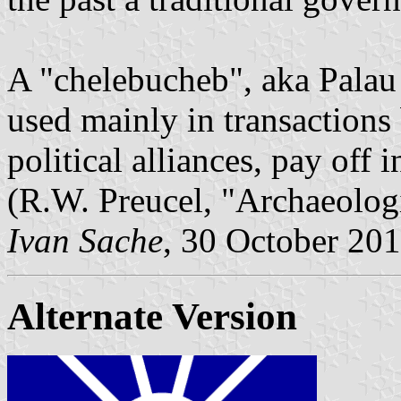
A "chelebucheb", aka Palau 
used mainly in transactions 
political alliances, pay off 
(R.W. Preucel, "Archaeologi
Ivan Sache
, 30 October 20
Alternate Version