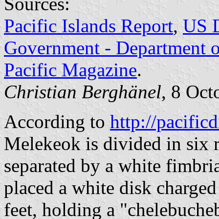
Sources:
Pacific Islands Report
,
US D
Government - Department of
Pacific Magazine
.
Christian Berghänel
, 8 Oct
According to
http://pacificd
Melekeok is divided in six r
separated by a white fimbria
placed a white disk charged
feet, holding a "chelebucheb