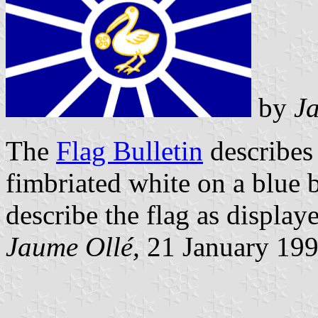
by
J
The
Flag Bulletin
describes 
fimbriated white on a blue
describe the flag as displaye
Jaume Ollé,
21 January 19