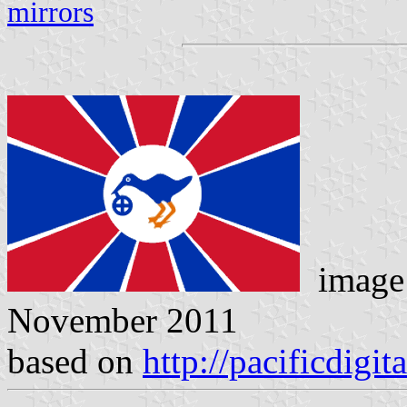
mirrors
image
November 2011
based on
http://pacificdigit