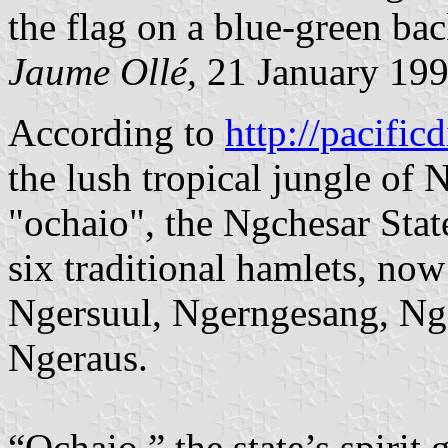
the flag on a blue-green ba
Jaume Ollé,
21 January 19
According to
http://pacificd
the lush tropical jungle of 
"ochaio", the Ngchesar State
six traditional hamlets, now 
Ngersuul, Ngerngesang, Ng
Ngeraus.
“Ochaio,” the state’s spirit