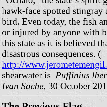
hawk-face spotted stingray
bird. Even today, the fish a
or injured by anyone with b
this state as it is believed t
disastrous consequences. (
http://www.jerometemengil.
shearwater is
Puffinius lhe
Ivan Sache
, 30 October 20
The Previous Flag