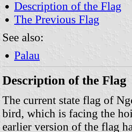
Description of the Flag
The Previous Flag
See also:
Palau
Description of the Flag
The current state flag of Ng
bird, which is facing the h
earlier version of the flag h