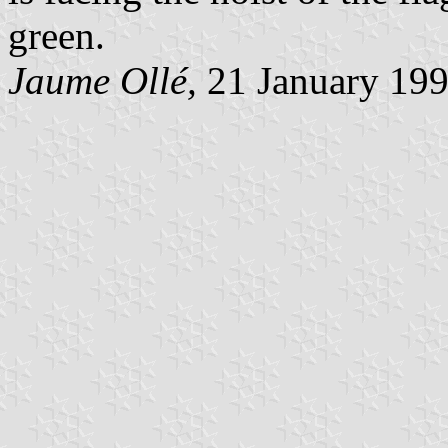
green.
Jaume Ollé,
21 January 19