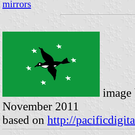
mirrors
image
November 2011
based on
http://pacificdigit