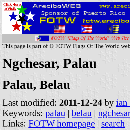
This page is part of © FOTW Flags Of The World web
Ngchesar, Palau
Palau, Belau
Last modified:
2011-12-24
by
ian
Keywords:
palau
|
belau
|
ngchesa
Links:
FOTW homepage
|
search