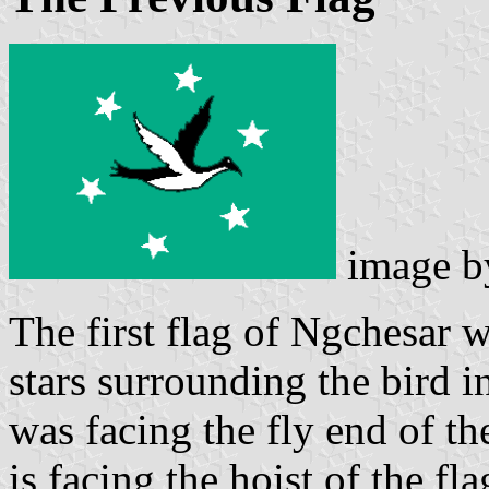
image 
The first flag of Ngchesar w
stars surrounding the bird in
was facing the fly end of the
is facing the hoist of the f