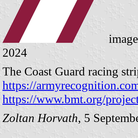
image
2024
The Coast Guard racing stri
https://armyrecognition.co
https://www.bmt.org/project
Zoltan Horvath
, 5 Septemb