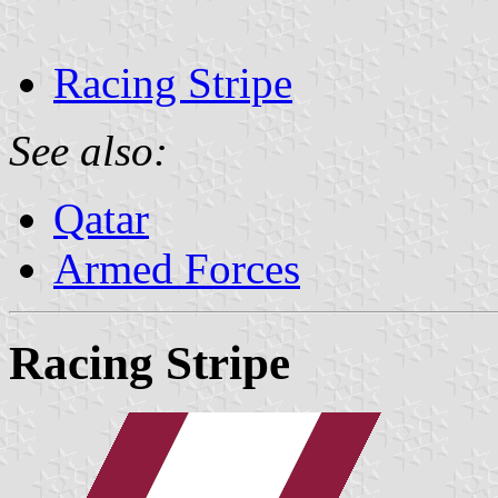
Racing Stripe
See also:
Qatar
Armed Forces
Racing Stripe