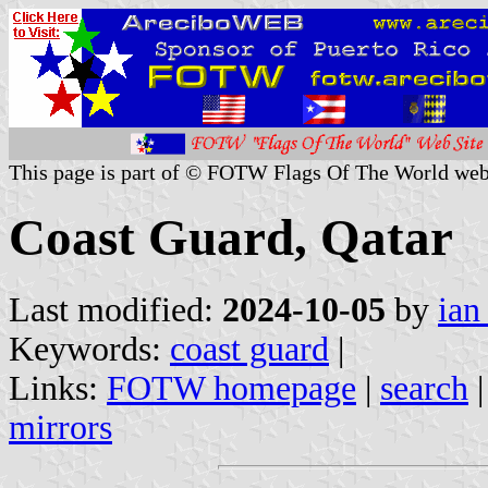
This page is part of © FOTW Flags Of The World web
Coast Guard, Qatar
Last modified:
2024-10-05
by
ian
Keywords:
coast guard
|
Links:
FOTW homepage
|
search
mirrors