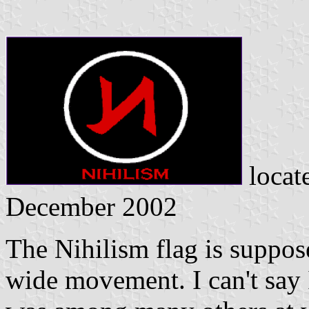
locat
December 2002
The Nihilism flag is suppose
wide movement. I can't say I