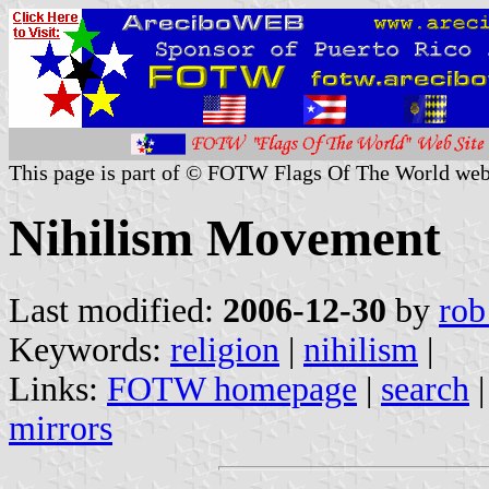
This page is part of © FOTW Flags Of The World web
Nihilism Movement
Last modified:
2006-12-30
by
rob
Keywords:
religion
|
nihilism
|
Links:
FOTW homepage
|
search
mirrors