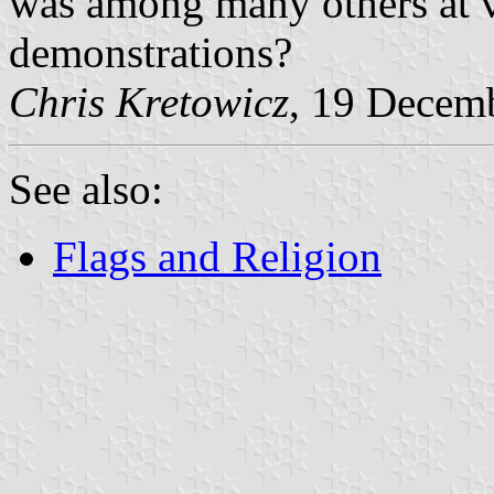
was among many others at v
demonstrations?
Chris Kretowicz
, 19 Decem
See also:
Flags and Religion