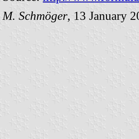
M. Schmöger
, 13 January 