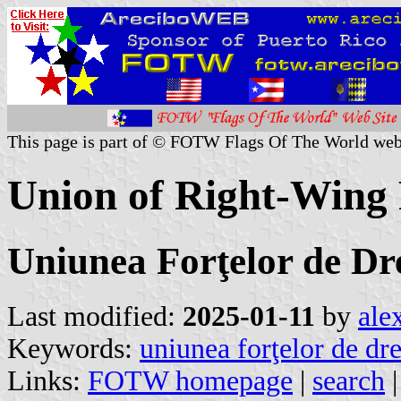
This page is part of © FOTW Flags Of The World web
Union of Right-Wing
Uniunea Forţelor de Dr
Last modified:
2025-01-11
by
ale
Keywords:
uniunea forţelor de dr
Links:
FOTW homepage
|
search