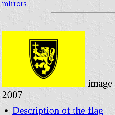
mirrors
image
2007
Description of the flag