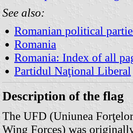
See also:
Romanian political partie
Romania
Romania: Index of all pa
Partidul Naţional Liberal
Description of the flag
The UFD (Uniunea Forţelor
Wing Forces) was originall