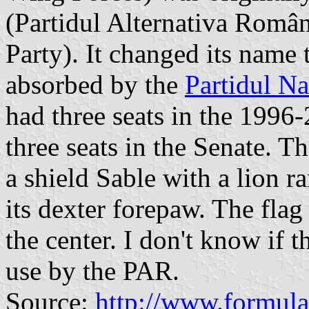
(Partidul Alternativa Român
Party). It changed its nam
absorbed by the
Partidul Na
had three seats in the 199
three seats in the Senate. 
a shield Sable with a lion r
its dexter forepaw. The fla
the center. I don't know if 
use by the PAR.
Source:
http://www.formula