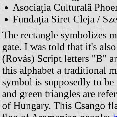
Asociaţia Culturală Phoe
Fundaţia Siret Cleja / Sz
The rectangle symbolizes me
gate. I was told that it's a
(Rovás) Script letters "B" a
this alphabet a traditional 
symbol is supposedly to be r
and green triangles are refe
of Hungary. This Csango flag