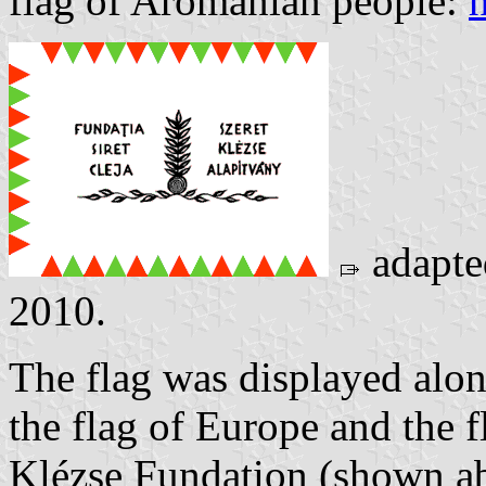
flag of Aromanian people:
adapt
2010.
The flag was displayed alon
the flag of Europe and the 
Klézse Fundation (shown a