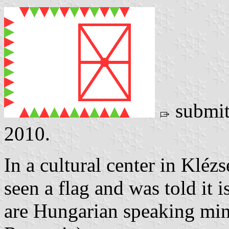
submit
2010.
In a cultural center in Kléz
seen a flag and was told it 
are Hungarian speaking min