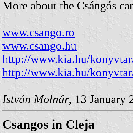
More about the Csángós can
www.csango.ro
www.csango.hu
http://www.kia.hu/konyvta
http://www.kia.hu/konyvta
István Molnár
, 13 January 
Csangos in Cleja