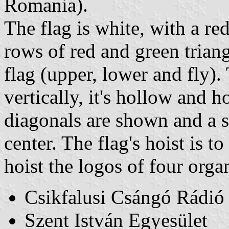
Romania).
The flag is white, with a re
rows of red and green triang
flag (upper, lower and fly).
vertically, it's hollow and h
diagonals are shown and a sm
center. The flag's hoist is t
hoist the logos of four orga
Csikfalusi Csángó Rádió
Szent István Egyesület