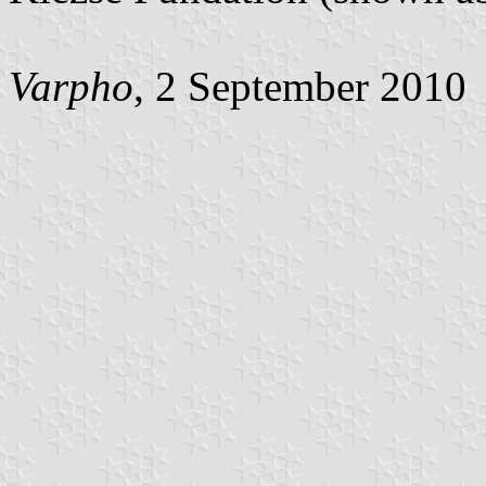
Varpho
, 2 September 2010