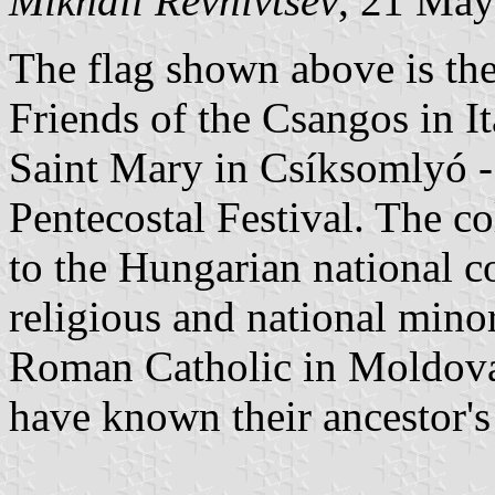
Mikhail Revnivtsev
, 21 Ma
The flag shown above is the 
Friends of the Csangos in It
Saint Mary in Csíksomlyó - 
Pentecostal Festival. The co
to the Hungarian national c
religious and national mino
Roman Catholic in Moldova
have known their ancestor'