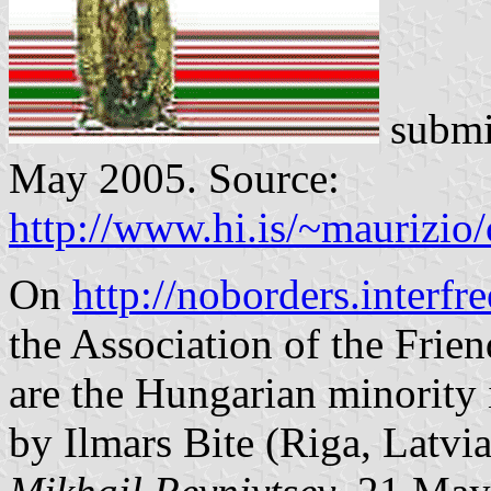
submi
May 2005. Source:
http://www.hi.is/~maurizio
On
http://noborders.interfr
the Association of the Frie
are the Hungarian minority
by Ilmars Bite (Riga, Latvia