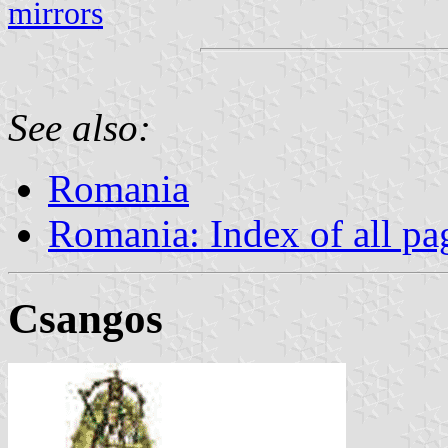
mirrors
See also:
Romania
Romania: Index of all pa
Csangos