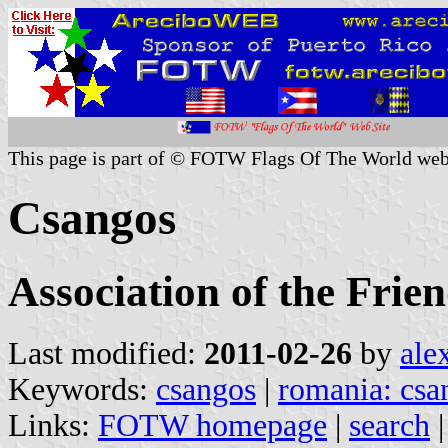
This page is part of © FOTW Flags Of The World web
Csangos
Association of the Frien
Last modified:
2011-02-26
by
ale
Keywords:
csangos
|
romania: csa
Links:
FOTW homepage
|
search