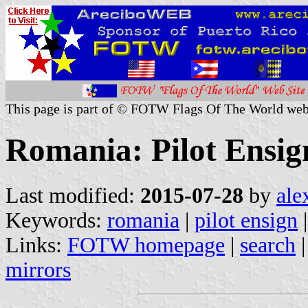
This page is part of © FOTW Flags Of The World web
Romania: Pilot Ensig
Last modified:
2015-07-28
by
ale
Keywords:
romania
|
pilot ensign
|
Links:
FOTW homepage
|
search
mirrors