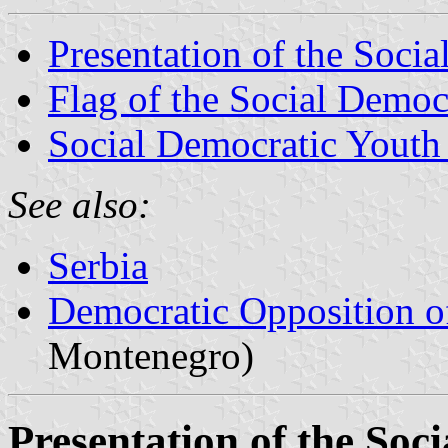
Presentation of the Soci
Flag of the Social Democ
Social Democratic Youth
See also:
Serbia
Democratic Opposition o
Montenegro)
Presentation of the Soc