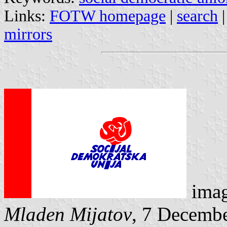
Links:
FOTW homepage
|
search
mirrors
ima
Mladen Mijatov
, 7 Decemb