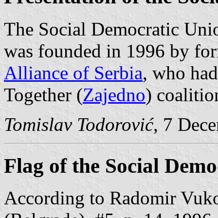
The Social Democratic Unio
was founded in 1996 by fo
Alliance of Serbia
, who had
Together (
Zajedno
) coalitio
Tomislav Todorović
, 7 Dec
Flag of the Social Demo
According to Radomir Vuko