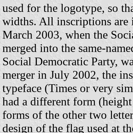
used for the logotype, so th
widths. All inscriptions are
March 2003, when the Socia
merged into the same-named
Social Democratic Party, wa
merger in July 2002, the ins
typeface (Times or very sim
had a different form (height
forms of the other two lette
design of the flag used at t