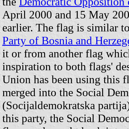
the
Democratic Opposition 
April 2000 and 15 May 2000
earlier. The flag is similar t
Party of Bosnia and Herzeg
it or from another flag whi
inspiration to both flags' d
Union has been using this f
merged into the Social Dem
(Socijaldemokratska partija)
this party, the Social Demo