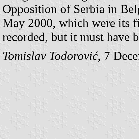
Opposition of Serbia in Be
May 2000, which were its fi
recorded, but it must have b
Tomislav Todorović
, 7 Dec