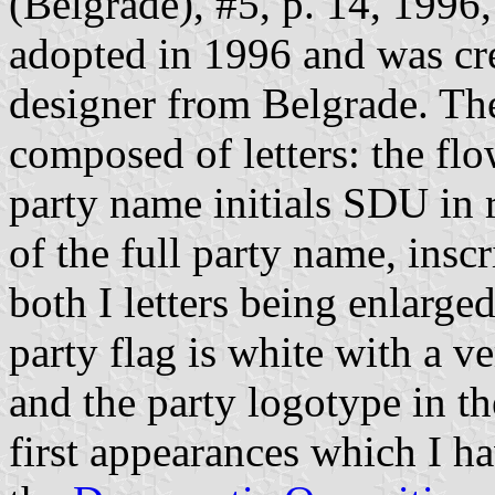
(Belgrade), #5, p. 14, 1996,
adopted in 1996 and was cr
designer from Belgrade. The
composed of letters: the flo
party name initials SDU in 
of the full party name, inscr
both I letters being enlarge
party flag is white with a ve
and the party logotype in the
first appearances which I ha