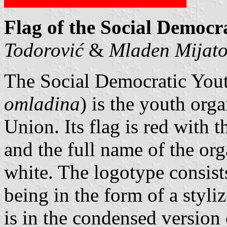
Flag of the Social Democr
Todorović
&
Mladen Mijat
The Social Democratic Yout
omladina
) is the youth org
Union. Its flag is red with t
and the full name of the org
white. The logotype consists
being in the form of a styli
is in the condensed version