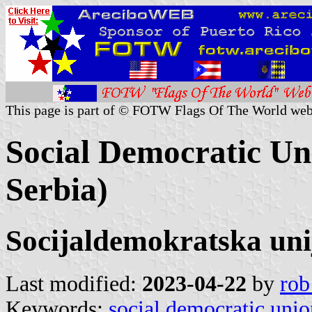
This page is part of © FOTW Flags Of The World web
Social Democratic Uni
Serbia)
Socijaldemokratska uni
Last modified:
2023-04-22
by
rob
Keywords:
social democratic unio