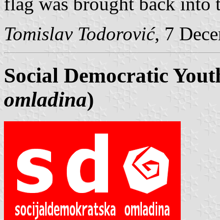
flag was brought back into 
Tomislav Todorović
, 7 Dec
Social Democratic Yout
omladina
)