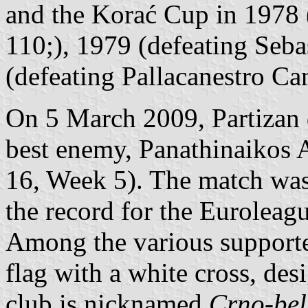
and the Korać Cup in 1978 
110;), 1979 (defeating Seba
(defeating Pallacanestro Ca
On 5 March 2009, Partizan d
best enemy, Panathinaikos 
16, Week 5). The match was
the record for the Euroleagu
Among the various supporte
flag with a white cross, des
club is nicknamed
Crno-bel