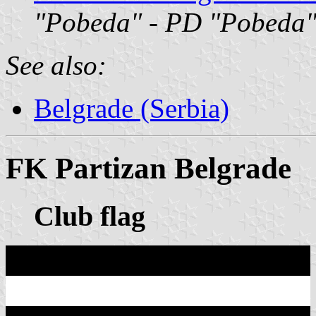
"Pobeda"
-
PD "Pobeda
See also:
Belgrade (Serbia)
FK Partizan Belgrade
Club flag