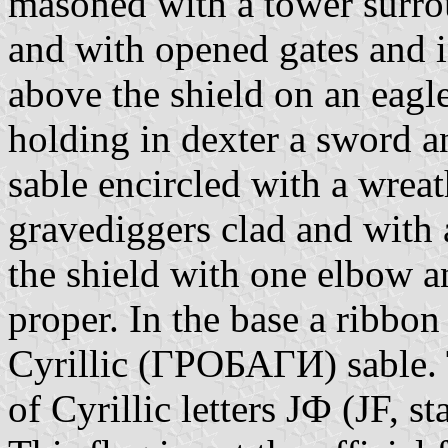
masoned with a tower surro
and with opened gates and in
above the shield on an eagl
holding in dexter a sword an
sable encircled with a wrea
gravediggers clad and with 
the shield with one elbow a
proper. In the base a ribbon
Cyrillic (ГРОБАГИ) sable. T
of Cyrillic letters ЈФ (JF, s