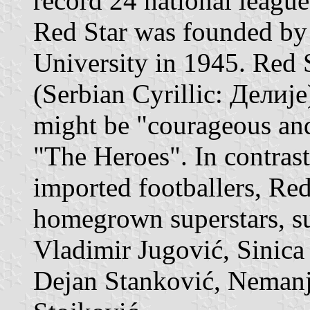
record 24 national league 
Red Star was founded by
University in 1945. Red S
(Serbian Cyrillic: Делије
might be "courageous an
"The Heroes". In contrast
imported footballers, Re
homegrown superstars, su
Vladimir Jugović, Sinica
Dejan Stanković, Nemanj