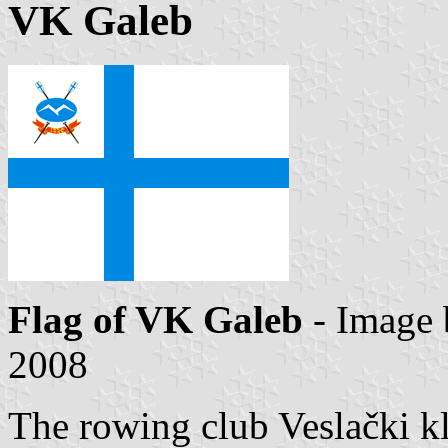
VK Galeb
Flag of VK Galeb
- Image
2008
The rowing club Veslački kl