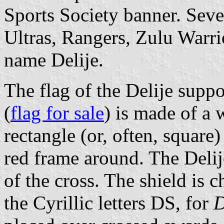
Sports Society banner. Seve
Ultras, Rangers, Zulu Warri
name Delije.
The flag of the Delije supp
(
flag for sale
) is made of a 
rectangle (or, often, squar
red frame around. The Delije
of the cross. The shield is 
the Cyrillic letters DS, for
D