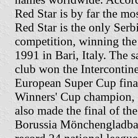
Red Star is by far the mo
Red Star is the only Ser
competition, winning t
1991 in Bari, Italy. The 
club won the Intercontine
European Super Cup final
Winners' Cup champion, 
also made the final of t
Borussia Mönchengladbac