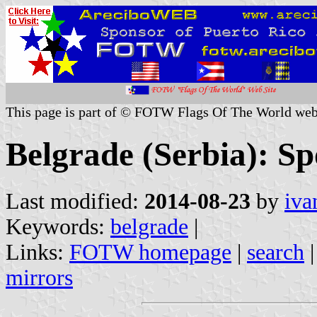
This page is part of © FOTW Flags Of The World web
Belgrade (Serbia): Sp
Last modified:
2014-08-23
by
iva
Keywords:
belgrade
|
Links:
FOTW homepage
|
search
mirrors