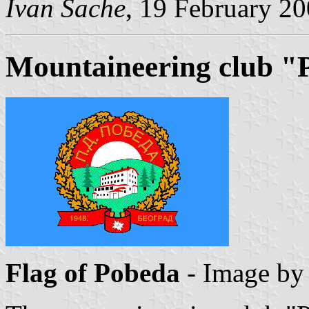
Ivan Sache
, 19 February 2
Mountaineering club "
Flag of Pobeda
- Image b