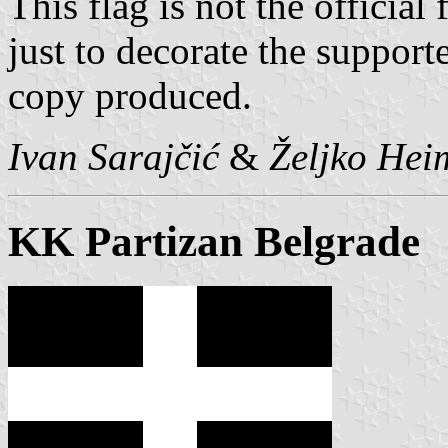
This flag is not the official 
just to decorate the supporte
copy produced.
Ivan Sarajčić
&
Željko Hei
KK Partizan Belgrade