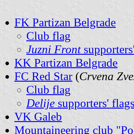
FK Partizan Belgrade
Club flag
Juzni Front
supporters'
KK Partizan Belgrade
FC Red Star
(
Crvena Zve
Club flag
Delije
supporters' flag
VK Galeb
Mountaineering club "P