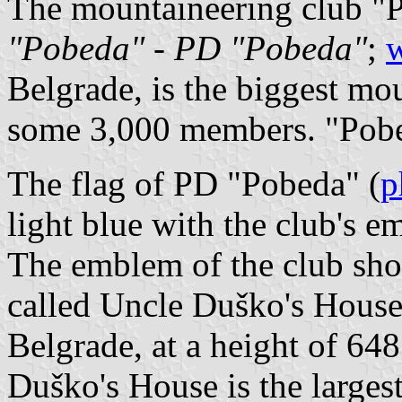
The mountaineering club "
"Pobeda"
-
PD "Pobeda"
;
w
Belgrade, is the biggest mo
some 3,000 members. "Pobe
The flag of PD "Pobeda" (
p
light blue with the club's e
The emblem of the club sho
called Uncle Duško's House
Belgrade, at a height of 64
Duško's House is the larges