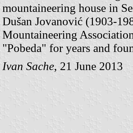
mountaineering house in Se
Dušan Jovanović (1903-1981)
Mountaineering Association
"Pobeda" for years and foun
Ivan Sache
, 21 June 2013