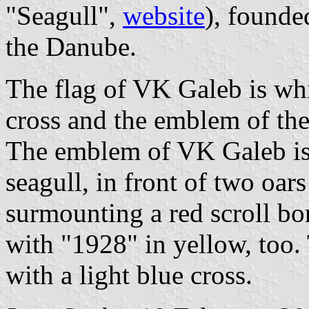
"Seagull",
website
), founde
the Danube.
The flag of VK Galeb is whi
cross and the emblem of the
The emblem of VK Galeb is 
seagull, in front of two oars
surmounting a red scroll bo
with "1928" in yellow, too. 
with a light blue cross.