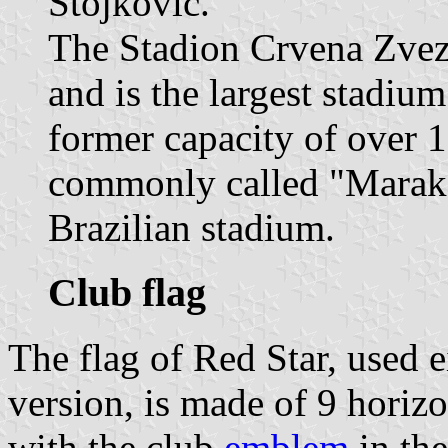
Stojković.
The Stadion Crvena Zvezd
and is the largest stadium
former capacity of over 
commonly called "Maraka
Brazilian stadium.
Club flag
The flag of Red Star, used e
version, is made of 9 horizo
with the club
emblem
in the