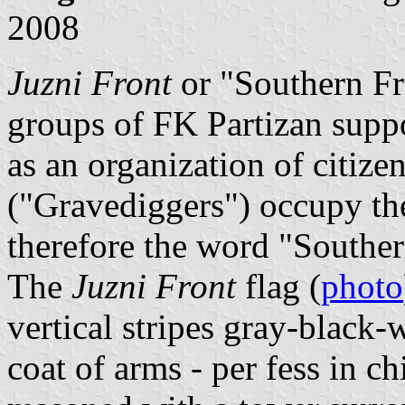
2008
Juzni Front
or "Southern Fro
groups of FK Partizan suppo
as an organization of citizen
("Gravediggers") occupy the
therefore the word "Souther
The
Juzni Front
flag (
photo
vertical stripes gray-black-
coat of arms - per fess in ch