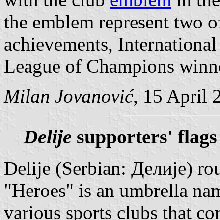
the emblem represent two of 
achievements, Internationa
League of Champions winne
Milan Jovanović
, 15 April 
Delije
supporters' flags
Delije (Serbian: Делије) rou
"Heroes" is an umbrella nam
various sports clubs that c