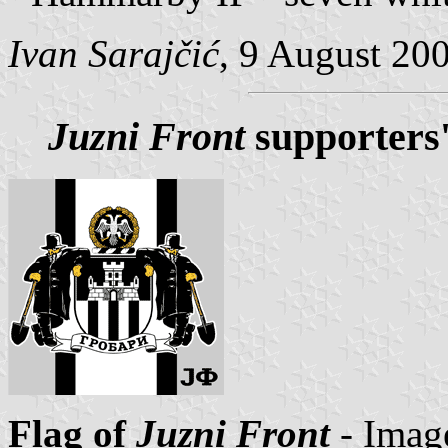
Ivan Sarajčić
, 9 August 20
Juzni Front
supporters'
Flag of
Juzni Front
- Imag