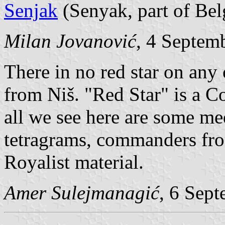
Senjak
(Senyak, part of Bel
Milan Jovanović
, 4 Septem
There in no red star on any 
from Niš. "Red Star" is a 
all we see here are some me
tetragrams, commanders fro
Royalist material.
Amer Sulejmanagić
, 6 Sep