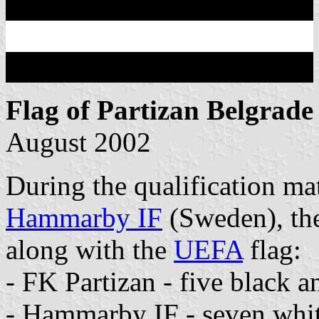
Flag of Partizan Belgrade
August 2002
During the qualification m
Hammarby IF
(Sweden), the 
along with the
UEFA
flag:
- FK Partizan - five black a
- Hammarby IF - seven white