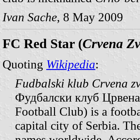
Ivan Sache
, 8 May 2009
FC Red Star (
Crvena Z
Quoting
Wikipedia
:
Fudbalski klub Crvena z
Фудбалски клуб Црвена з
Football Club) is a footb
capital city of Serbia. T
names worldwide. Accordi