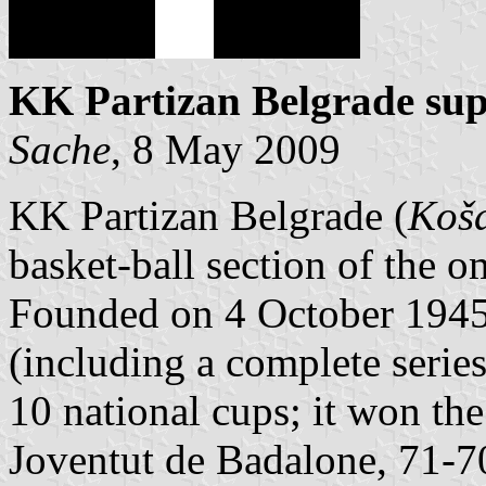
KK Partizan Belgrade supp
Sache
, 8 May 2009
KK Partizan Belgrade (
Koša
basket-ball section of the o
Founded on 4 October 1945, 
(including a complete serie
10 national cups; it won th
Joventut de Badalone, 71-70 