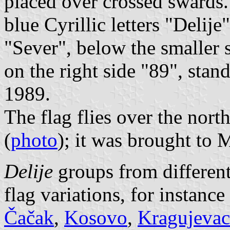
placed over crossed swards. 
blue Cyrillic letters "Delije
"Sever", below the smaller s
on the right side "89", stand
1989.
The flag flies over the nort
(
photo
); it was brought to M
Delije
groups from different
flag variations, for instance
Čačak
,
Kosovo
,
Kragujevac