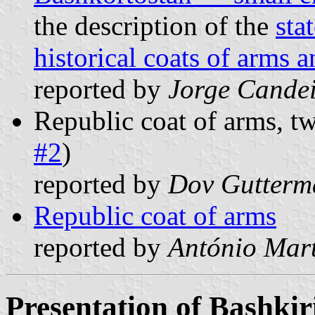
the description of the
sta
historical coats of arms 
reported by
Jorge Cande
Republic coat of arms, t
#2
)
reported by
Dov Gutterm
Republic coat of arms
reported by
António Mart
Presentation of Bashkir