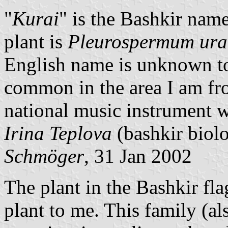
"
Kurai
" is the Bashkir nam
plant is
Pleurospermum ura
English name is unknown to 
common in the area I am fro
national music instrument 
Irina Teplova
(bashkir biol
Schmöger
, 31 Jan 2002
The plant in the Bashkir fl
plant to me. This family (a