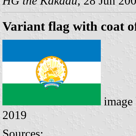
HG the Kakadu
, 28 Jun 20
Variant flag with coat 
image
2019
Sources: