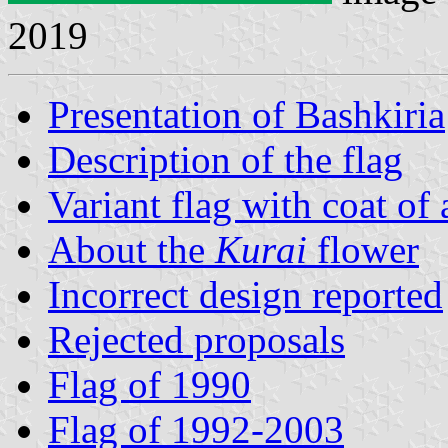
2019
Presentation of Bashkiria
Description of the flag
Variant flag with coat of
About the
Kurai
flower
Incorrect design reported
Rejected proposals
Flag of 1990
Flag of 1992-2003