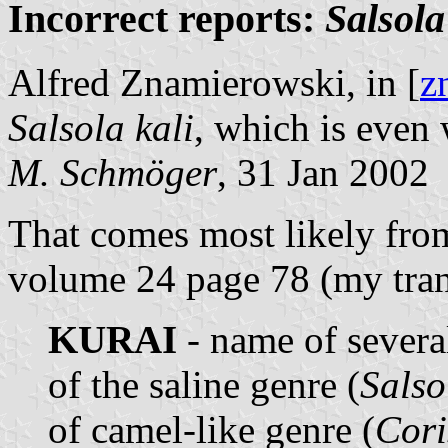
Incorrect reports:
Salsola
Alfred Znamierowski, in [
z
Salsola kali
, which is even 
M. Schmöger
, 31 Jan 2002
That comes most likely fro
volume 24 page 78 (my tran
KURAI
- name of several
of the saline genre (
Salso
of camel-like genre (
Cor