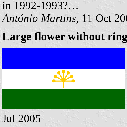
in 1992-1993?…
António Martins
, 11 Oct 2
Large flower without rin
Jul 2005