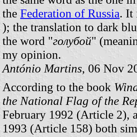
the
Federation of Russia
. I
); the translation to dark bl
the word "
голубой
" (meanin
my opinion.
António Martins
, 06 Nov 2
According to the book
Wind
the National Flag of the Re
February 1992 (Article 2),
1993 (Article 158) both sim