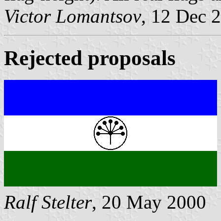
Victor Lomantsov
, 12 Dec 
Rejected proposals
Ralf Stelter
, 20 May 2000