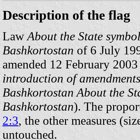
Description of the flag
Law
About the State symbol
Bashkortostan
of 6 July 199
amended 12 February 2003
introduction of amendments 
Bashkortostan About the Sta
Bashkortostan
). The propor
2:3
, the other measures (siz
untouched.