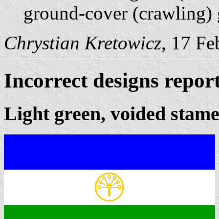
ground-cover (crawling) 
Chrystian Kretowicz
, 17 Fe
Incorrect designs repor
Light green, voided stam