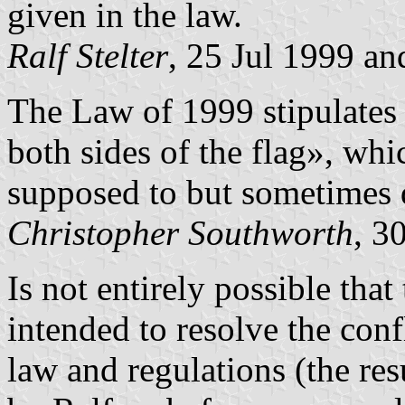
given in the law.
Ralf Stelter
, 25 Jul 1999 an
The Law of 1999 stipulates
both sides of the flag», whi
supposed to but sometimes 
Christopher Southworth
, 3
Is not entirely possible that
intended to resolve the con
law and regulations (the re