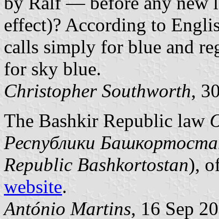
by Ralf — before any new l
effect)? According to Englis
calls simply for blue and re
for sky blue.
Christopher Southworth
, 3
The Bashkir Republic law
О
Республики Башкортоста
Republic Bashkortostan
), o
website
.
António Martins
, 16 Sep 2