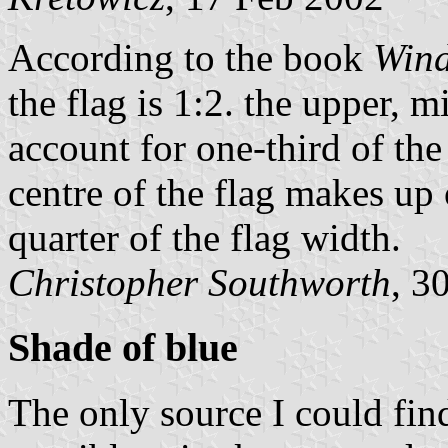
According to the book
Wind
the flag is 1:2. the upper, 
account for one-third of the 
centre of the flag makes up 
quarter of the flag width.
Christopher Southworth
, 3
Shade of blue
The only source I could find