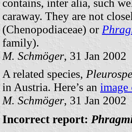
contains, inter alia, such w
caraway. They are not closel
(Chenopodiaceae) or
Phrag
family).
M. Schmöger
, 31 Jan 2002
A related species,
Pleurosp
in Austria. Here’s an
image 
M. Schmöger
, 31 Jan 2002
Incorrect report:
Phragmi