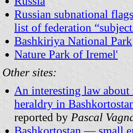
Russia
Russian subnational flag
list of federation “subjec
Bashkiriya National Park
Nature Park of Iremel'
Other sites:
An interesting law about 
heraldry in Bashkortosta
reported by
Pascal Vagn
Bashkortostan — small e