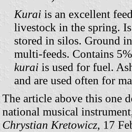
Kurai
is an excellent fee
livestock in the spring. I
stored in silos. Ground in
multi-feeds. Contains 5% 
kurai
is used for fuel. As
and are used often for ma
The article above this one 
national musical instrument, 
Chrystian Kretowicz
, 17 Fe