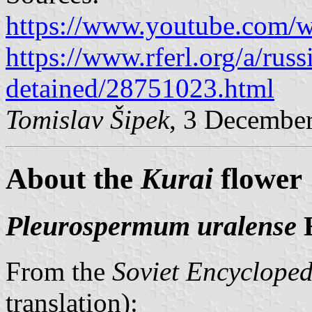
https://www.youtube.com/
https://www.rferl.org/a/russ
detained/28751023.html
Tomislav Šipek
, 3 Decembe
About the
Kurai
flower
Pleurospermum uralense
H
From the
Soviet Encycloped
translation):