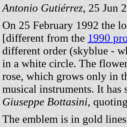
Antonio Gutiérrez
, 25 Jun 
On 25 February 1992 the lo
[different from the
1990 pr
different order (skyblue - w
in a white circle. The flowe
rose, which grows only in th
musical instruments. It has s
Giuseppe Bottasini
, quoting
The emblem is in gold line