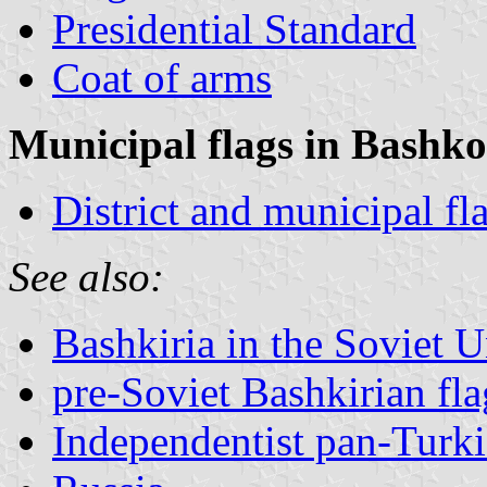
Presidential Standard
Coat of arms
Municipal flags in Bashko
District and municipal fl
See also:
Bashkiria in the Soviet 
pre-Soviet Bashkirian fl
Independentist pan-Turkis