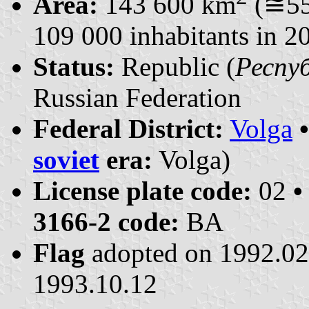
Area:
143 600 km
(≅55
109 000 inhabitants in 2
Status:
Republic (
Респуб
Russian Federation
Federal District:
Volga
soviet
era:
Volga)
License plate code:
02
•
3166-2 code:
BA
Flag
adopted on 1992.0
1993.10.12