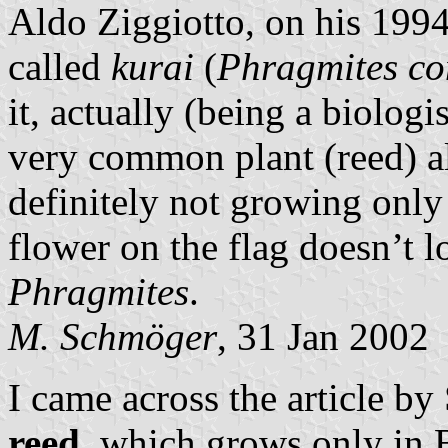
Aldo Ziggiotto, on his 199
called
kurai
(
Phragmites c
it, actually (being a biologis
very common plant (reed) a
definitely not growing only
flower on the flag doesn’t l
Phragmites
.
M. Schmöger
, 31 Jan 2002
I came across the article by
reed
, which grows only in 