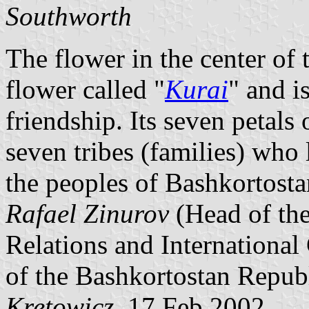
Southworth
The flower in the center of t
flower called "
Kurai
" and i
friendship. Its seven petals 
seven tribes (families) who 
the peoples of Bashkortostan
Rafael Zinurov
(Head of the
Relations and International
of the Bashkortostan Repub
Kretowicz
, 17 Feb 2002