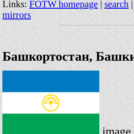
Links:
FOTW homepage
|
search
mirrors
Башкортостан, Башки
image