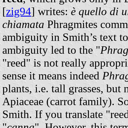
[
zig94
] writes:
è quello di 
chiamata
Phragmites commun
ambiguity in Smith’s text to
ambiguity led to the "
Phrag
"reed" is not really appropria
sense it means indeed
Phra
plants, i.e. tall grasses, but
Apiaceae (carrot family). S
Smith. If you translate "ree
"
canna
". However, this ter