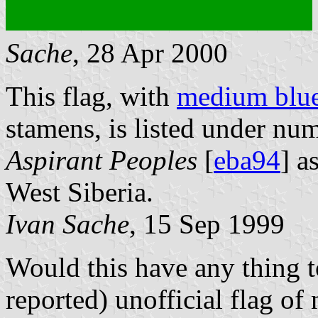
Sache
, 28 Apr 2000
This flag, with
medium blu
stamens, is listed under nu
Aspirant Peoples
[
eba94
] a
West Siberia.
Ivan Sache
, 15 Sep 1999
Would this have any thing t
reported) unofficial flag o