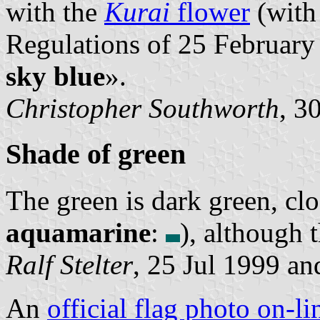
with the
Kurai
flower
(with 
Regulations of 25 February 
sky blue
».
Christopher Southworth
, 3
Shade of green
The green is dark green, clo
aquamarine
:
), although 
Ralf Stelter
, 25 Jul 1999 an
An
official flag photo on-li