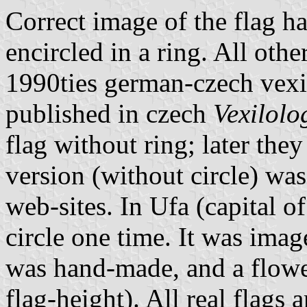
Correct image of the flag h
encircled in a ring. All oth
1990ties german-czech vexi
published in czech
Vexilolo
flag without ring; later the
version (without circle) w
web-sites. In Ufa (capital o
circle one time. It was imag
was hand-made, and a flowe
flag-height). All real flags a