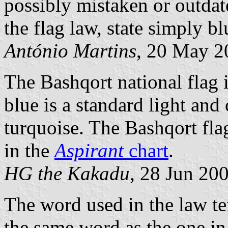
possibly mistaken or outdat
the flag law, state simply bl
António Martins
, 20 May 2
The Bashqort national flag 
blue is a standard light and 
turquoise. The Bashqort flag
in the
Aspirant
chart
.
HG the Kakadu
, 28 Jun 20
The word used in the law tex
the same word as the one in 