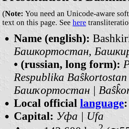
(
Note:
You need an Unicode-aware softwa
text on this page. See
here
transliteratio
Name (english):
Bashkir
Башкортостан, Башкирия
• (russian, long form):
Р
Respublika Baŝkortostan
Башҡортостан | Baŝk̂or
Local official
language
:
Capital:
Уфа | Ufa
2