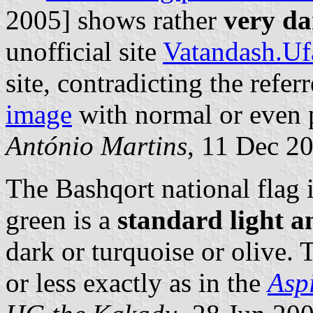
2005] shows rather
very da
unofficial site
Vatandash.U
site, contradicting the refe
image
with normal or even 
António Martins
, 11 Dec 2
The Bashqort national flag 
green is a
standard light a
dark or turquoise or olive. 
or less exactly as in the
Asp