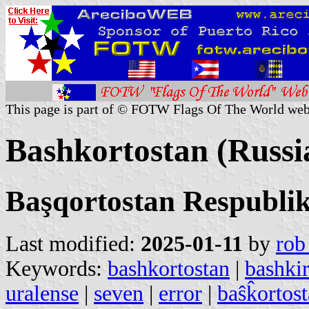
This page is part of © FOTW Flags Of The World web
Bashkortostan (Russi
Başqortostan Respubli
Last modified:
2025-01-11
by
rob
Keywords:
bashkortostan
|
bashkir
uralense
|
seven
|
error
|
baŝk̂ortos