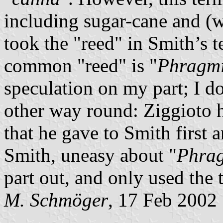
including sugar-cane and (
took the "reed" in Smith’s te
common "reed" is "
Phragmi
speculation on my part; I do
other way round: Ziggioto 
that he gave to Smith first 
Smith, uneasy about "
Phrag
part out, and only used the 
M. Schmöger
, 17 Feb 2002