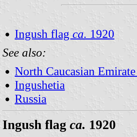
Ingush flag
ca.
1920
See also:
North Caucasian Emirate
Ingushetia
Russia
Ingush flag
ca.
1920