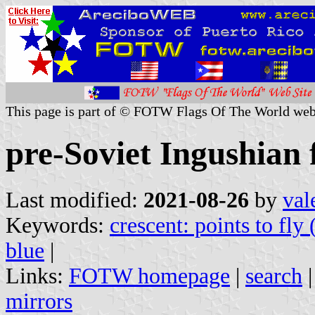
This page is part of © FOTW Flags Of The World web
pre-Soviet Ingushian 
Last modified:
2021-08-26
by
val
Keywords:
crescent: points to fly 
blue
|
Links:
FOTW homepage
|
search
mirrors