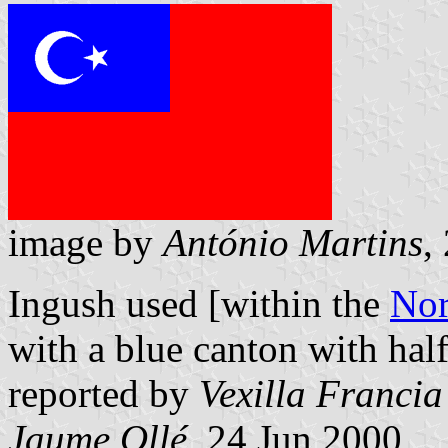
image by
António Martins
,
Ingush used [within the
Nor
with a blue canton with hal
reported by
Vexilla Francia
Jaume Ollé
, 24 Jun 2000