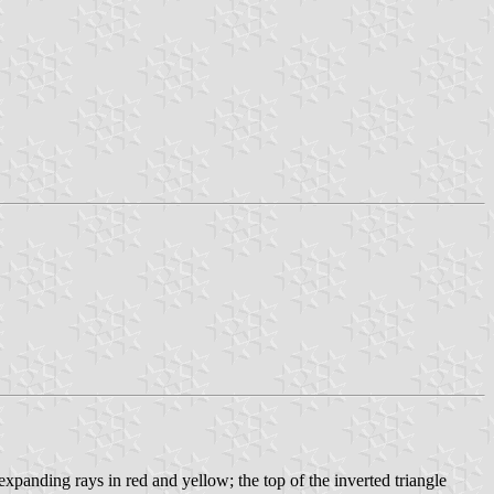
 expanding rays in red and yellow; the top of the inverted triangle