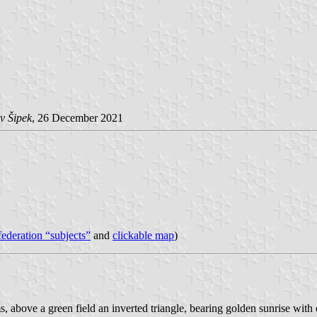
v Šipek
, 26 December 2021
 federation “subjects”
and
clickable map
)
rms, above a green field an inverted triangle, bearing golden sunrise with