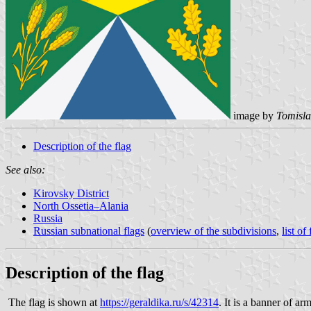
image by
Tomisla
Description of the flag
See also:
Kirovsky District
North Ossetia–Alania
Russia
Russian subnational flags
(
overview of the subdivisions
,
list of
Description of the flag
The flag is shown at
https://geraldika.ru/s/42314
. It is a banner of a