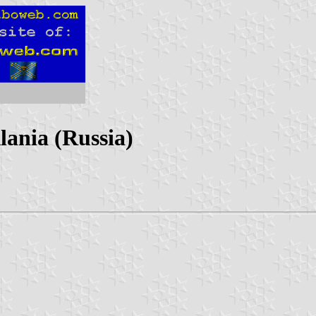
lania (Russia)