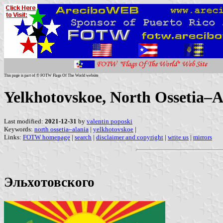
This page is part of © FOTW Flags Of The World website
Yelkhotovskoe, North Ossetia–A
Last modified:
2021-12-31
by
valentin poposki
Keywords:
north ossetia–alania
|
yelkhotovskoe
|
Links:
FOTW homepage
|
search
|
disclaimer and copyright
|
write us
|
mirrors
Эльхотовского