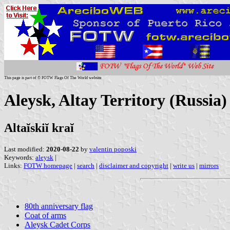
This page is part of © FOTW Flags Of The World website
Aleysk, Altay Territory (Russia)
Altaĭskiĭ kraĭ
Last modified:
2020-08-22
by
valentin poposki
Keywords:
aleysk
|
Links:
FOTW homepage
|
search
|
disclaimer and copyright
|
write us
|
mirrors
80th anniversary flag
Coat of arms
Aleysk Cadet Corps