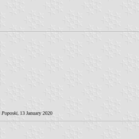
n Poposki
, 13 January 2020