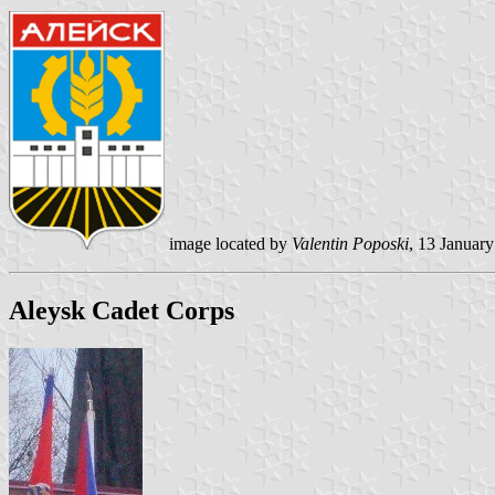
image located by
Valentin Poposki
, 13 Januar
Aleysk Cadet Corps