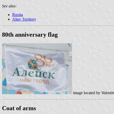
See also:
Russia
Altay Territory
80th anniversary flag
image located by
Valenti
Coat of arms