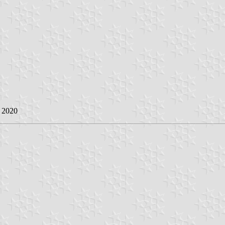
y 2020