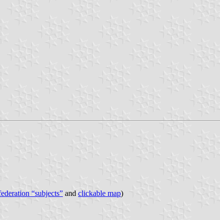
 federation “subjects”
and
clickable map
)