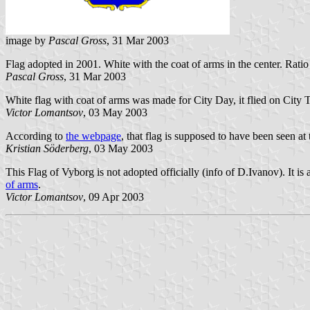
image by
Pascal Gross
, 31 Mar 2003
Flag adopted in 2001. White with the coat of arms in the center. Ratio
Pascal Gross
, 31 Mar 2003
White flag with coat of arms was made for City Day, it flied on City 
Victor Lomantsov
, 03 May 2003
According to
the webpage
, that flag is supposed to have been seen at 
Kristian Söderberg
, 03 May 2003
This Flag of Vyborg is not adopted officially (info of D.Ivanov). It is
of arms
.
Victor Lomantsov
, 09 Apr 2003