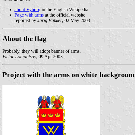
about Vyborg
in the English Wikipedia
Page with arms
at the official website
reported by
Jarig Bakker
, 02 May 2003
About the flag
Probably, they will adopt banner of arms.
Victor Lomantsov
, 09 Apr 2003
Project with the arms on white backgroun