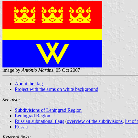
image by
António Martins
, 05 Oct 2007
About the flag
Project with the arms on white background
See also:
Subdivisions of Leningrad Region
Leningrad Region
Russian subnational flags
(
overview of the subdivisions
,
list of
Russia
External links: