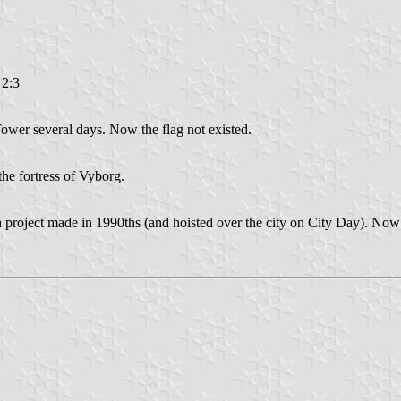
 2:3
Tower several days. Now the flag not existed.
the fortress of Vyborg.
 a project made in 1990ths (and hoisted over the city on City Day). Now 