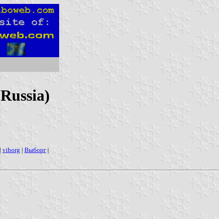
 Russia)
|
viborg
|
Выборг
|