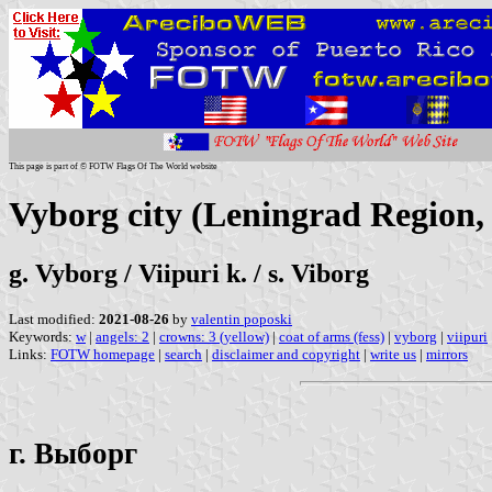
This page is part of © FOTW Flags Of The World website
Vyborg city (Leningrad Region,
g. Vyborg / Viipuri k. / s. Viborg
Last modified:
2021-08-26
by
valentin poposki
Keywords:
w
|
angels: 2
|
crowns: 3 (yellow)
|
coat of arms (fess)
|
vyborg
|
viipuri
Links:
FOTW homepage
|
search
|
disclaimer and copyright
|
write us
|
mirrors
г. Выборг