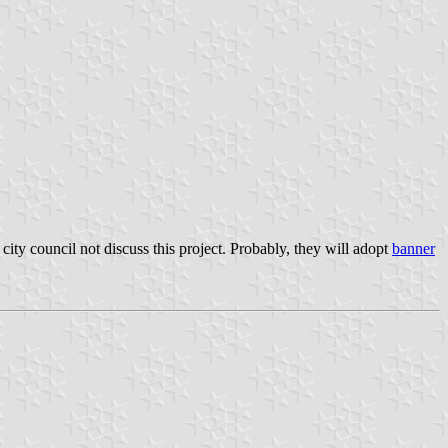
city council not discuss this project. Probably, they will adopt
banner