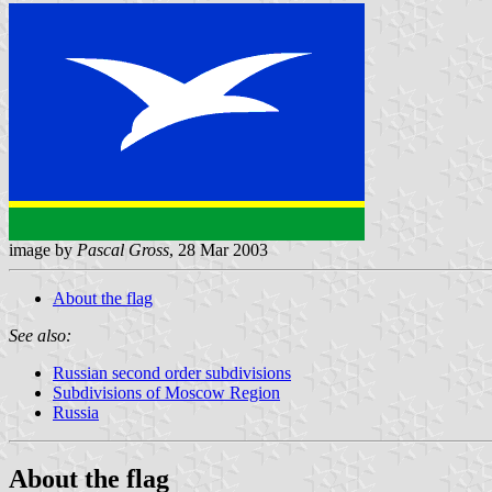
image by
Pascal Gross
, 28 Mar 2003
About the flag
See also:
Russian second order subdivisions
Subdivisions of Moscow Region
Russia
About the flag