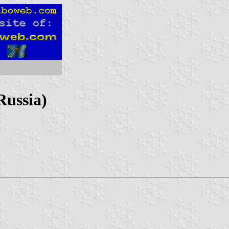
Russia)