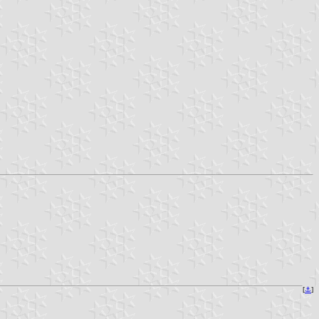
[
⚓
]