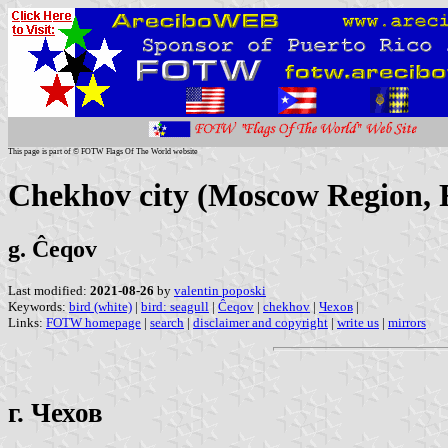
This page is part of © FOTW Flags Of The World website
Chekhov city (Moscow Region, 
g. Ĉeqov
Last modified:
2021-08-26
by
valentin poposki
Keywords:
bird (white)
|
bird: seagull
|
Ĉeqov
|
chekhov
|
Чехов
|
Links:
FOTW homepage
|
search
|
disclaimer and copyright
|
write us
|
mirrors
г. Чехов