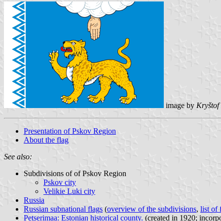
image by
Kryštof
Presentation of Pskov Region
About the flag
See also:
Subdivisions of of Pskov Region
Pskov city
Velikie Luki city
Russia
Russian subnational flags
(
overview of the subdivisions
,
list of
Petserimaa: Estonian historical county.
(created in 1920; incorp