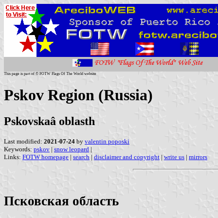
This page is part of © FOTW Flags Of The World website
Pskov Region (Russia)
Pskovskaâ oblasth
Last modified:
2021-07-24
by
valentin poposki
Keywords:
pskov
|
snow leopard
|
Links:
FOTW homepage
|
search
|
disclaimer and copyright
|
write us
|
mirrors
Псковская область