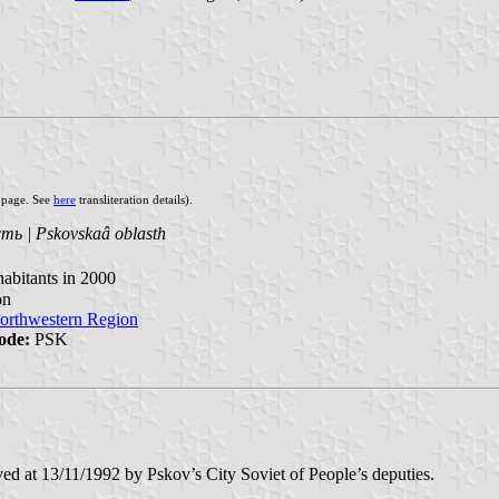
s page. See
here
transliteration details).
ть | Pskovskaâ oblasth
abitants in 2000
on
orthwestern Region
ode:
PSK
ved at 13/11/1992 by Pskov’s City Soviet of People’s deputies.