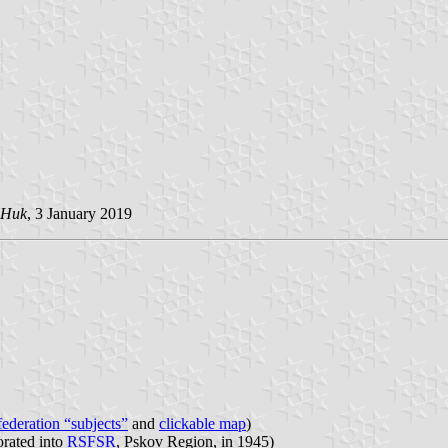
 Huk
, 3 January 2019
 federation “subjects”
and
clickable map
)
orated into
RSFSR
, Pskov Region, in 1945)