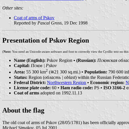
Other sites:
Coat of arms of Pskov
Reported by
Pascal Gross
, 19 Dec 1998
Presentation of Pskov Region
(
Note:
You need an Unicode-aware software and font to correctly view the Cyrillic text on thi
Name (English):
Pskov Region
• (Russian):
Псковская облас
Capital:
Псков | Pskov
2
Area:
55 300 km
(≅21 300 sq.mi.)
• Population:
790 600 inh
Status:
Region (
область | oblast
) within the Russian Federati
Federal District:
Northwestern Region
• Economic region:
N
License plate code:
60
• Ham radio code:
PS
• ISO 3166-2 c
Coat of arms
adopted on 1992.11.13
About the flag
The old coat of arms of Pskov (28/05/1781) has been officially appro
Michael Simakov
, 05 Jul 2001