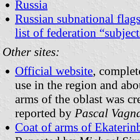
Russia
Russian subnational flag
list of federation “subjec
Other sites:
Official website
, complet
use in the region and abo
arms of the oblast was cr
reported by
Pascal Vagn
Coat of arms of Ekaterin