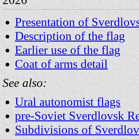
Presentation of Sverdlov
Description of the flag
Earlier use of the flag
Coat of arms detail
See also:
Ural autonomist flags
pre-Soviet Sverdlovsk Re
Subdivisions of Sverdlo