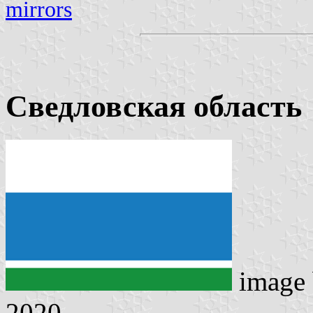
mirrors
Сведловская область
image
2020