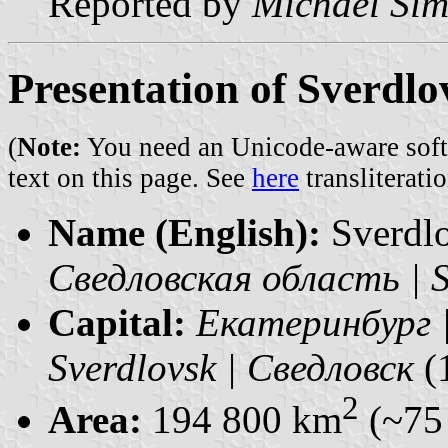
Reported by
Michael Si
Presentation of Sverdl
(
Note:
You need an Unicode-aware softwa
text on this page. See
here
transliteratio
Name (English):
Sverdl
Сведловская область | S
Capital:
Екатеринбург |
Sverdlovsk | Сведловск
(
2
Area:
194 800 km
(~75 