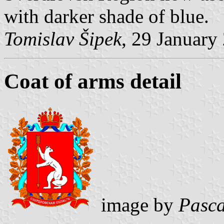
with darker shade of blue.
Tomislav Šipek
, 29 January
Coat of arms detail
image by
Pasca