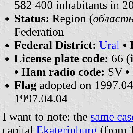
582 400 inhabitants in 2
Status:
Region (
область 
Federation
Federal District:
Ural
•
License plate code:
66 (
• Ham radio code:
SV
•
Flag
adopted on 1997.0
1997.04.04
I want to note: the
same cas
capital
Ekaterinburg
(from 1