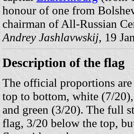
honour of one from Bolshev
chairman of All-Russian Ce
Andrey Jashlavwskij
, 19 Ja
Description of the flag
The official proportions are
top to bottom, white (7/20),
and green (3/20). The full s
flag, 3/20 below the top, bu