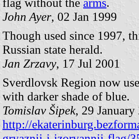
flag without the
arms
.
John Ayer
, 02 Jan 1999
Though used since 1997, this
Russian state herald.
Jan Zrzavy
, 17 Jul 2001
Sverdlovsk Region now use a
with darker shade of blue.
Tomislav Šipek
, 29 January
http://ekaterinburg.bezform
gryaznij-i-izorvannij-flag/