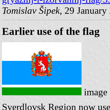
Tomislav Šipek
, 29 January
Earlier use of the flag
image
Sverdlovsk Region now use a