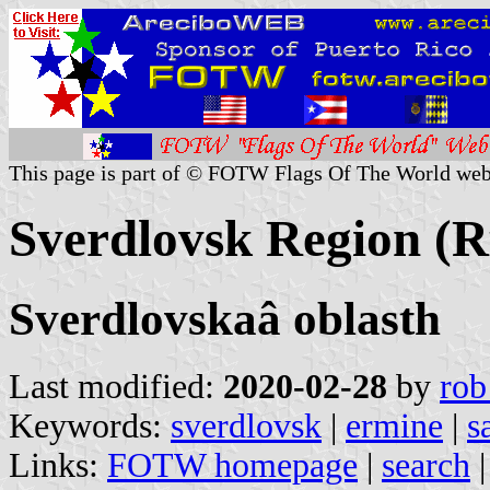
This page is part of © FOTW Flags Of The World web
Sverdlovsk Region (R
Sverdlovskaâ oblasth
Last modified:
2020-02-28
by
rob
Keywords:
sverdlovsk
|
ermine
|
s
Links:
FOTW homepage
|
search