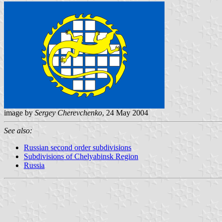
image by
Sergey Cherevchenko
, 24 May 2004
See also:
Russian second order subdivisions
Subdivisions of Chelyabinsk Region
Russia