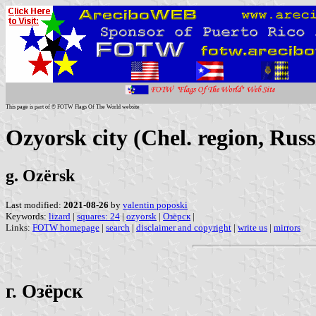
This page is part of © FOTW Flags Of The World website
Ozyorsk city (Chel. region, Russ
g. Ozërsk
Last modified:
2021-08-26
by
valentin poposki
Keywords:
lizard
|
squares: 24
|
ozyorsk
|
Озёрск
|
Links:
FOTW homepage
|
search
|
disclaimer and copyright
|
write us
|
mirrors
г. Озёрск