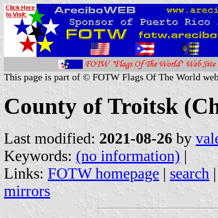
This page is part of © FOTW Flags Of The World web
County of Troitsk (Ch
Last modified:
2021-08-26
by
val
Keywords:
(no information)
|
Links:
FOTW homepage
|
search
mirrors