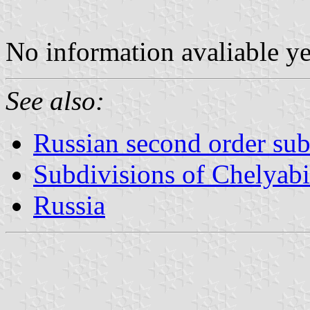
No information avaliable y
See also:
Russian second order sub
Subdivisions of Chelyab
Russia