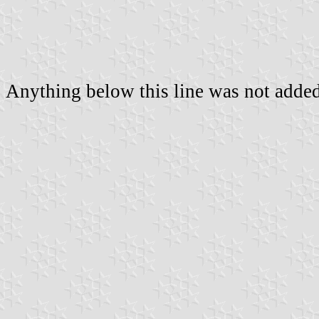
Anything below this line was not added 