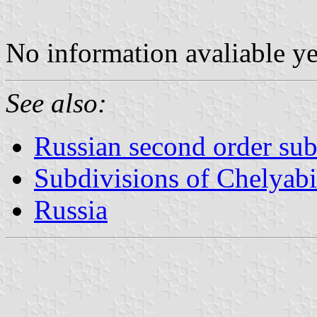
No information avaliable y
See also:
Russian second order sub
Subdivisions of Chelyab
Russia