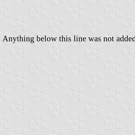
Anything below this line was not added 