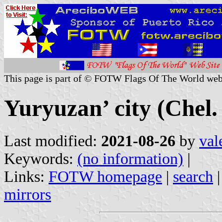
This page is part of © FOTW Flags Of The World web
Yuryuzan’ city (Chel.
Last modified:
2021-08-26
by
val
Keywords:
(no information)
|
Links:
FOTW homepage
|
search
mirrors