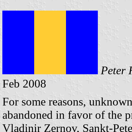
Peter 
Feb 2008
For some reasons, unknown 
abandoned in favor of the p
Vladinir Zernov, Sankt-Pete