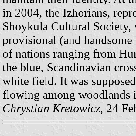
in 2004, the Izhorians, repr
Shoykula Cultural Society, 
provisional (and handsome
of nations ranging from Hun
the blue, Scandinavian cros
white field. It was supposed
flowing among woodlands in
Chrystian Kretowicz
, 24 Fe