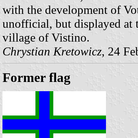
with the development of Votia
unofficial, but displayed a
village of Vistino.
Chrystian Kretowicz
, 24 Fe
Former flag