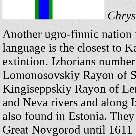
Chrys
Another ugro-finnic nation 
language is the closest to K
extintion. Izhorians number
Lomonosovskiy Rayon of S
Kingiseppskiy Rayon of Le
and Neva rivers and along I
also found in Estonia. They
Great Novgorod until 1611