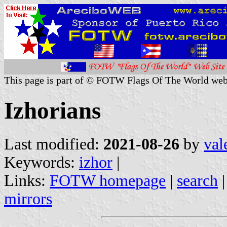
This page is part of © FOTW Flags Of The World web
Izhorians
Last modified:
2021-08-26
by
val
Keywords:
izhor
|
Links:
FOTW homepage
|
search
mirrors