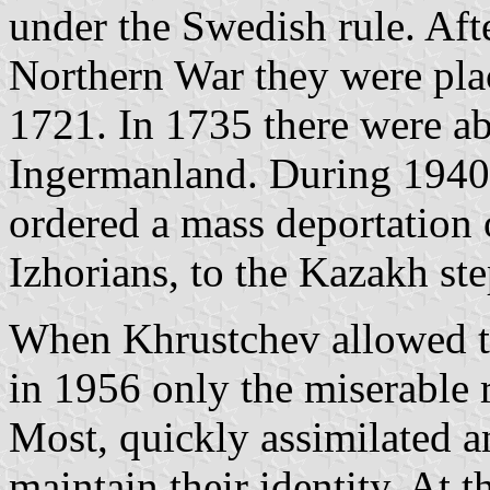
under the Swedish rule. Afte
Northern War they were plac
1721. In 1735 there were a
Ingermanland. During 1940-
ordered a mass deportation 
Izhorians, to the Kazakh st
When Khrustchev allowed th
in 1956 only the miserable r
Most, quickly assimilated an
maintain their identity. At 